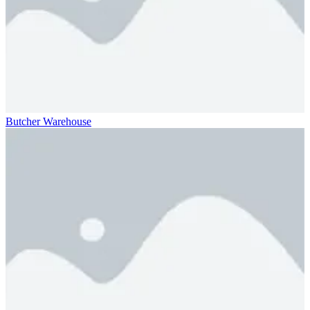
Butcher Warehouse