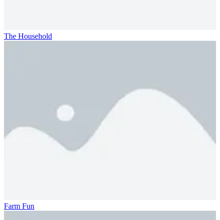
The Household
Farm Fun