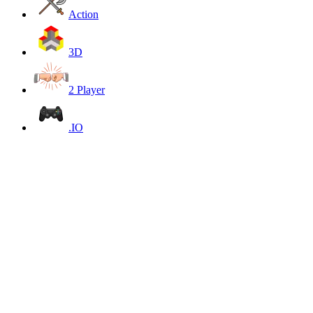
Action
3D
2 Player
.IO