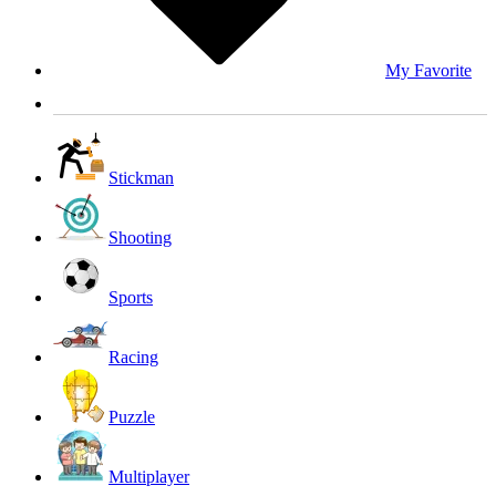
My Favorite
Stickman
Shooting
Sports
Racing
Puzzle
Multiplayer