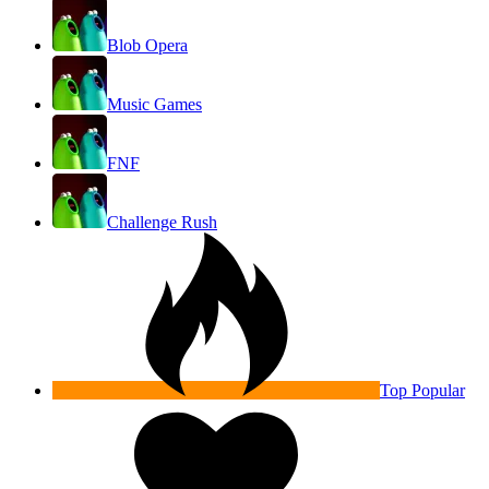
Blob Opera
Music Games
FNF
Challenge Rush
Top Popular