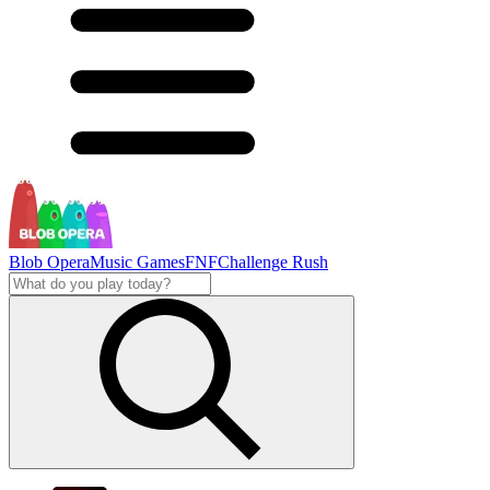
Blob Opera
Music Games
FNF
Challenge Rush