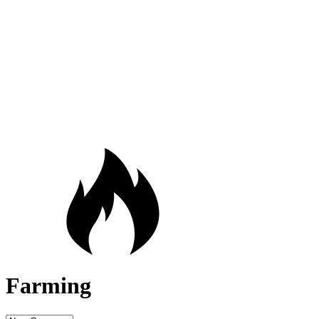
Farming