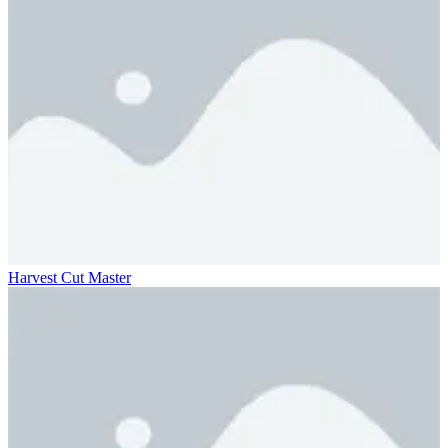
Harvest Cut Master