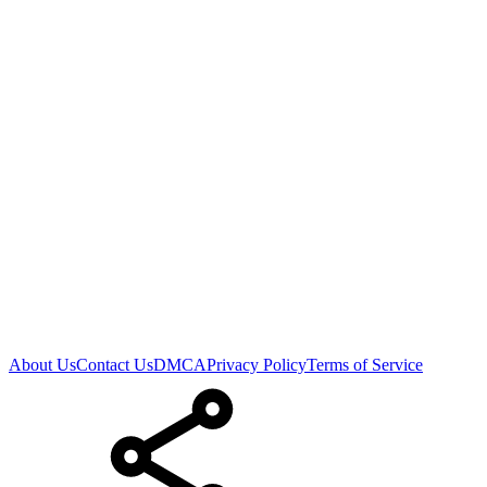
About Us
Contact Us
DMCA
Privacy Policy
Terms of Service