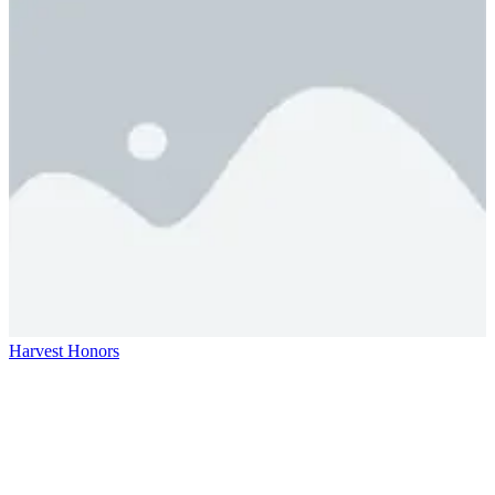
Harvest Honors