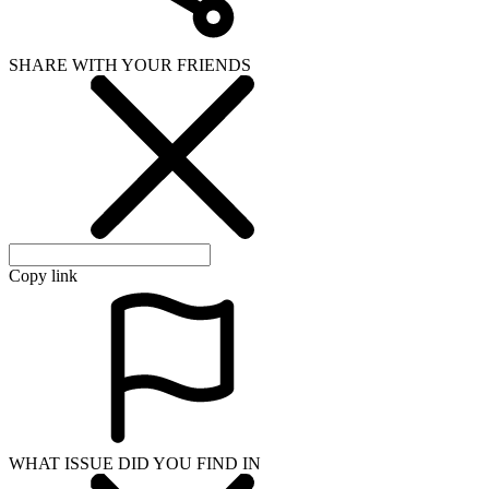
SHARE WITH YOUR FRIENDS
Copy link
WHAT ISSUE DID YOU FIND IN