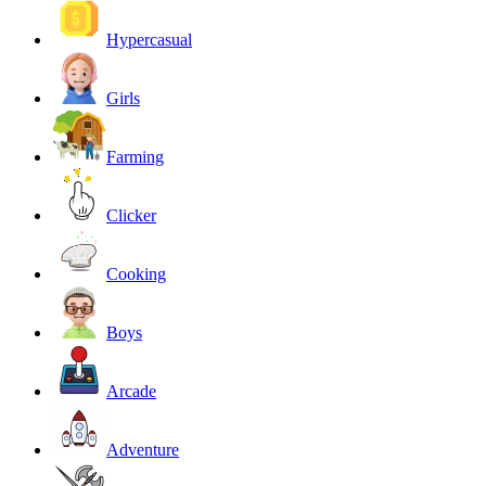
Hypercasual
Girls
Farming
Clicker
Cooking
Boys
Arcade
Adventure