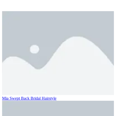
Mia Swept Back Bridal Hairstyle