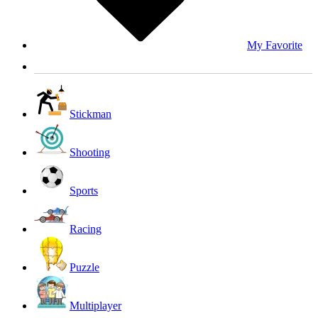
My Favorite
Stickman
Shooting
Sports
Racing
Puzzle
Multiplayer