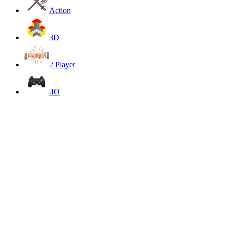
Action
3D
2 Player
.IO