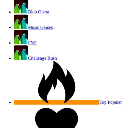
Blob Opera
Music Games
FNF
Challenge Rush
Top Popular