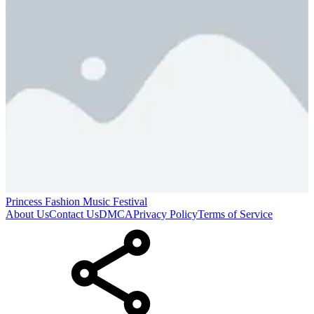
Princess Fashion Music Festival
About Us
Contact Us
DMCA
Privacy Policy
Terms of Service