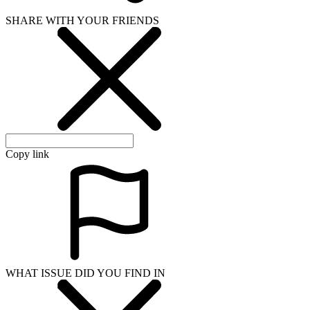
SHARE WITH YOUR FRIENDS
Copy link
WHAT ISSUE DID YOU FIND IN