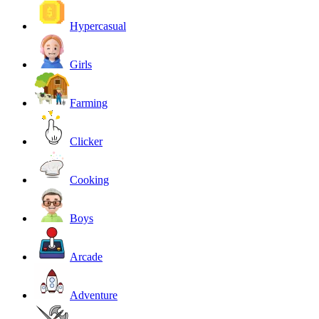
Hypercasual
Girls
Farming
Clicker
Cooking
Boys
Arcade
Adventure