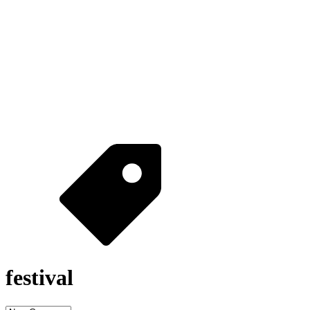
festival