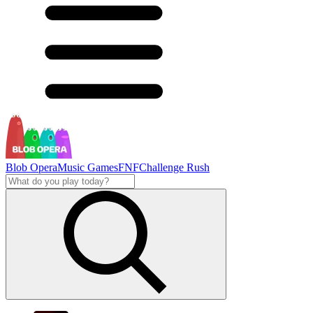
Blob Opera
Music Games
FNF
Challenge Rush