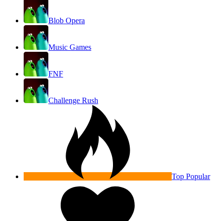
Blob Opera
Music Games
FNF
Challenge Rush
Top Popular