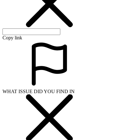
Copy link
WHAT ISSUE DID YOU FIND IN