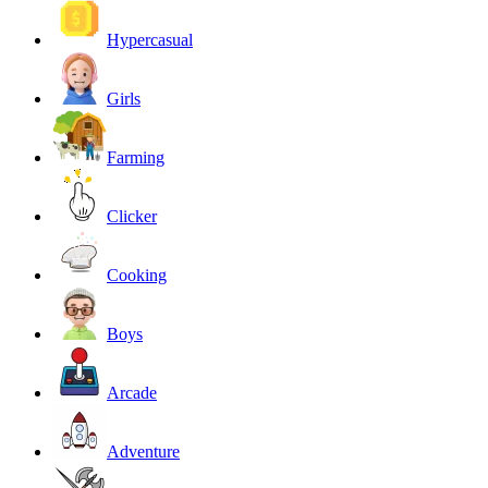
Hypercasual
Girls
Farming
Clicker
Cooking
Boys
Arcade
Adventure