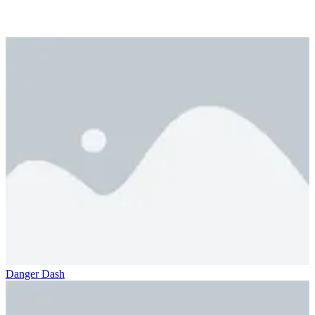
Danger Dash