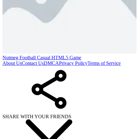
Nutmeg Football Casual HTML5 Game
About Us
Contact Us
DMCA
Privacy Policy
Terms of Service
SHARE WITH YOUR FRIENDS