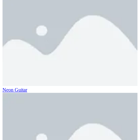
Neon Guitar