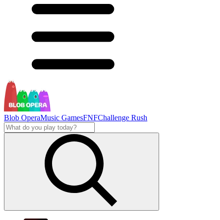
Blob Opera
Music Games
FNF
Challenge Rush