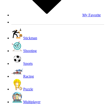
My Favorite
Stickman
Shooting
Sports
Racing
Puzzle
Multiplayer