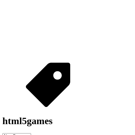
html5games