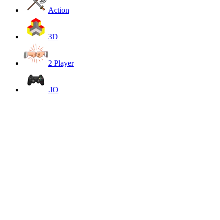
Action
3D
2 Player
.IO