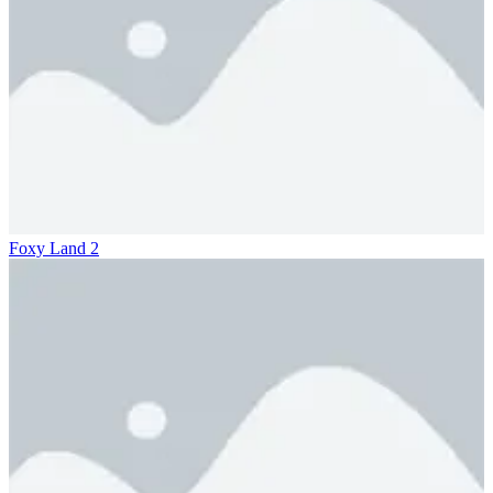
Foxy Land 2