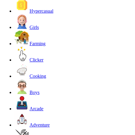
Hypercasual
Girls
Farming
Clicker
Cooking
Boys
Arcade
Adventure