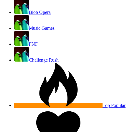
Blob Opera
Music Games
FNF
Challenge Rush
Top Popular