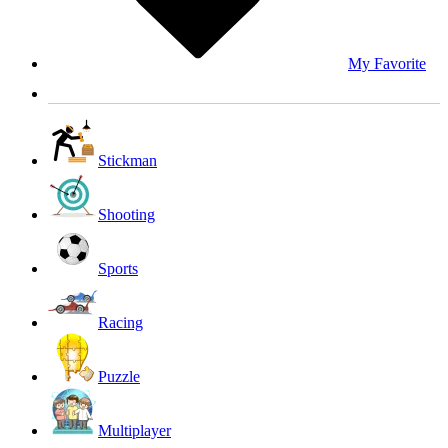
My Favorite
Stickman
Shooting
Sports
Racing
Puzzle
Multiplayer