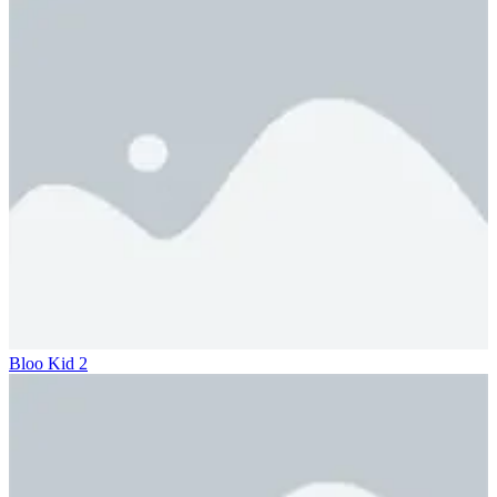
Bloo Kid 2