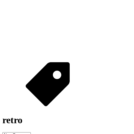
retro