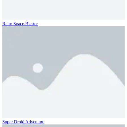
Retro Space Blaster
Super Droid Adventure