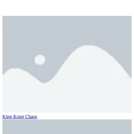
King Kong Chaos