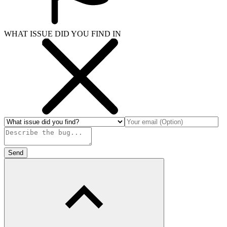
WHAT ISSUE DID YOU FIND IN
Send