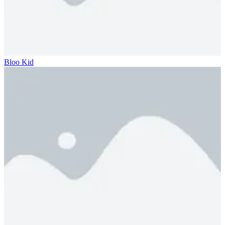
Bloo Kid