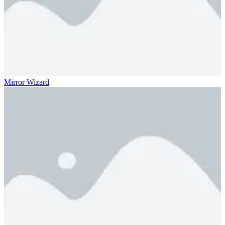
Mirror Wizard