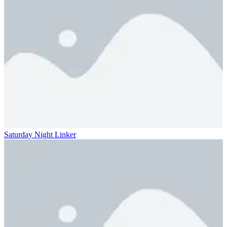
Saturday Night Linker