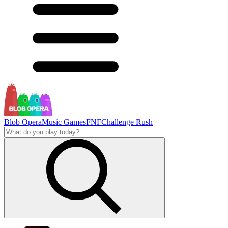
Blob Opera
Music Games
FNF
Challenge Rush