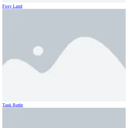
Foxy Land
Tank Battle