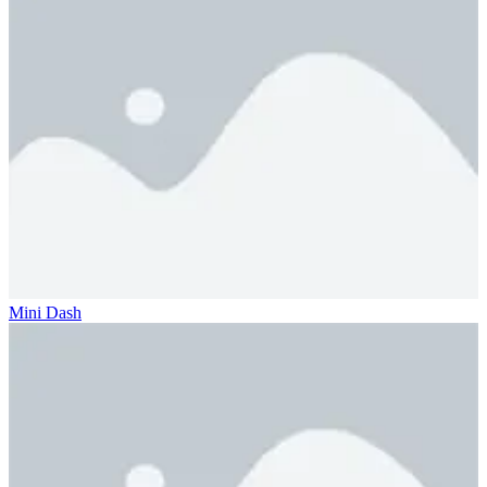
Mini Dash