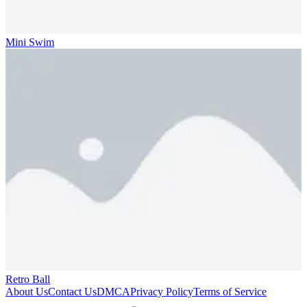
Mini Swim
Retro Ball
About Us
Contact Us
DMCA
Privacy Policy
Terms of Service