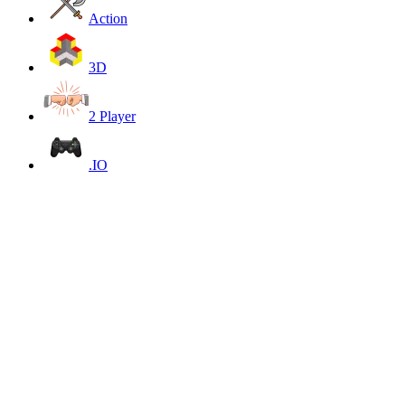
Action
3D
2 Player
.IO