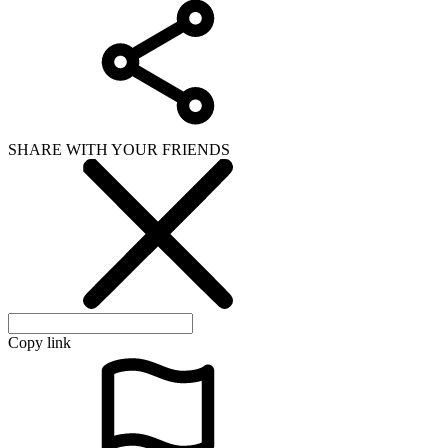
SHARE WITH YOUR FRIENDS
Copy link