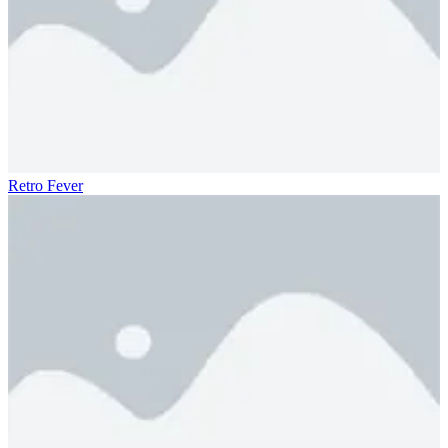
Retro Fever