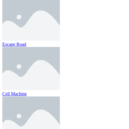
Escape Road
Cell Machine