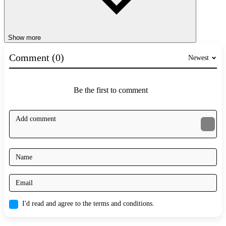
Show more
Comment (0)
Newest
Be the first to comment
I'd read and agree to the terms and conditions.