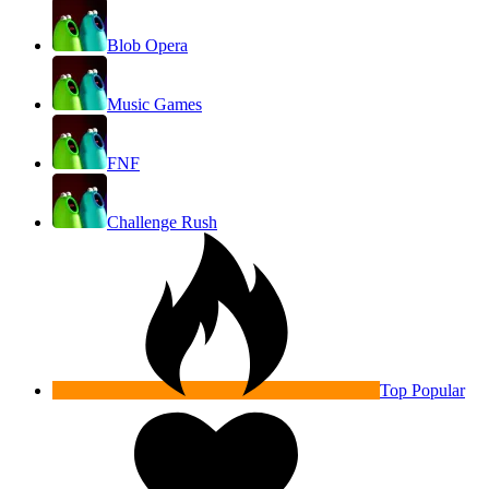
Blob Opera
Music Games
FNF
Challenge Rush
Top Popular