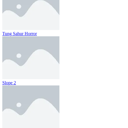
Tung Sahur Horror
Slope 2