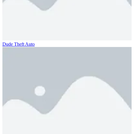
Dude Theft Auto