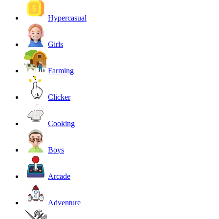
Hypercasual
Girls
Farming
Clicker
Cooking
Boys
Arcade
Adventure