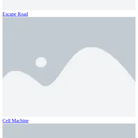
Escape Road
Cell Machine