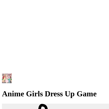
Anime Girls Dress Up Game