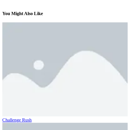
You Might Also Like
Challenge Rush