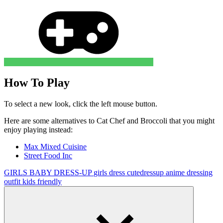
How To Play
To select a new look, click the left mouse button.
Here are some alternatives to
Cat Chef and Broccoli
that you might
enjoy playing instead:
Max Mixed Cuisine
Street Food Inc
GIRLS
BABY
DRESS-UP
girls
dress
cutedressup
anime
dressing
outfit
kids friendly