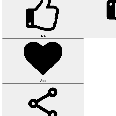
Like
Add