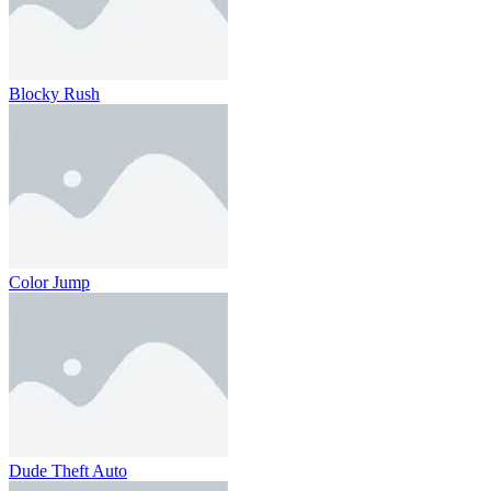
Blocky Rush
Color Jump
Dude Theft Auto