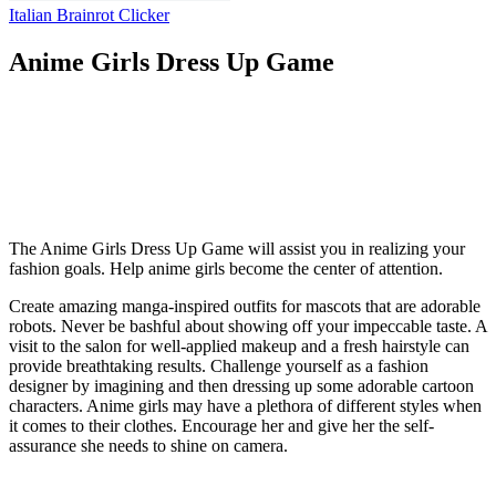
Italian Brainrot Clicker
Anime Girls Dress Up Game
The Anime Girls Dress Up Game will assist you in realizing your
fashion goals. Help anime girls become the center of attention.
Create amazing manga-inspired outfits for mascots that are adorable
robots. Never be bashful about showing off your impeccable taste. A
visit to the salon for well-applied makeup and a fresh hairstyle can
provide breathtaking results. Challenge yourself as a fashion
designer by imagining and then dressing up some adorable cartoon
characters. Anime girls may have a plethora of different styles when
it comes to their clothes. Encourage her and give her the self-
assurance she needs to shine on camera.