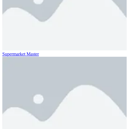
Supermarket Master