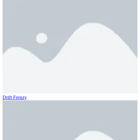
Drift Frenzy