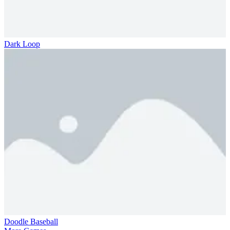
Dark Loop
Doodle Baseball