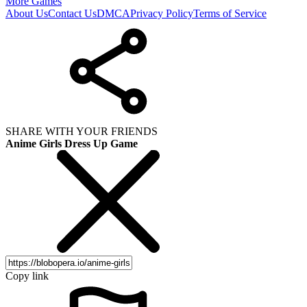
More Games
About Us
Contact Us
DMCA
Privacy Policy
Terms of Service
SHARE WITH YOUR FRIENDS
Anime Girls Dress Up Game
Copy link