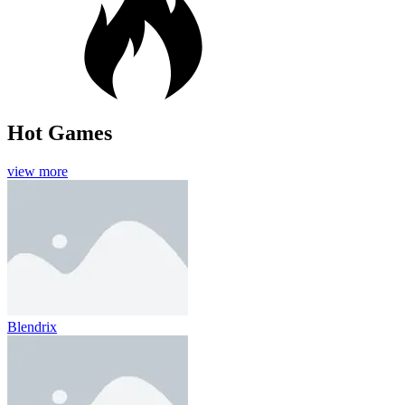
Hot Games
view more
Blendrix