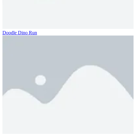
Doodle Dino Run