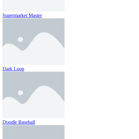
Supermarket Master
Dark Loop
Doodle Baseball