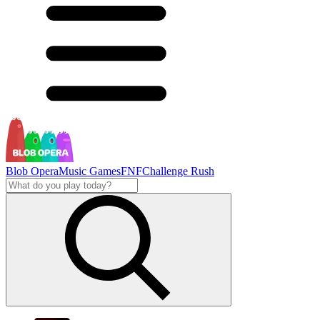
Blob Opera
Music Games
FNF
Challenge Rush