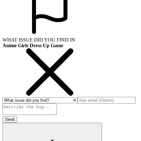
WHAT ISSUE DID YOU FIND IN
Anime Girls Dress Up Game
Send