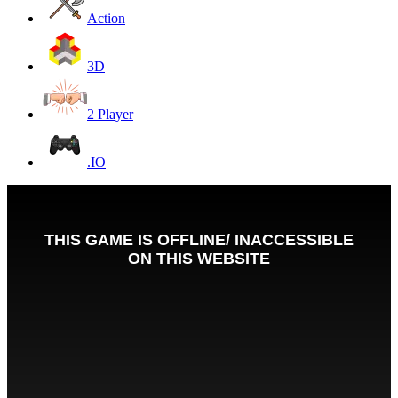
Action
3D
2 Player
.IO