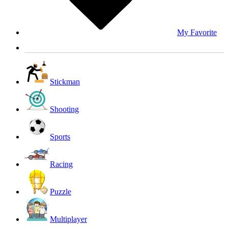
My Favorite
Stickman
Shooting
Sports
Racing
Puzzle
Multiplayer