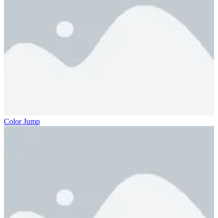
Color Jump