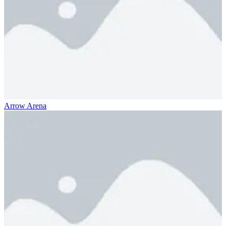
Arrow Arena