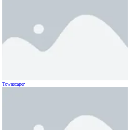
Townscaper