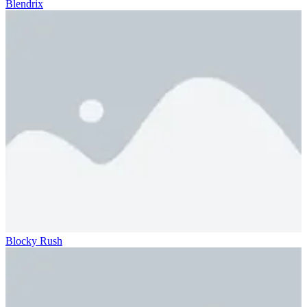
Blendrix
Blocky Rush