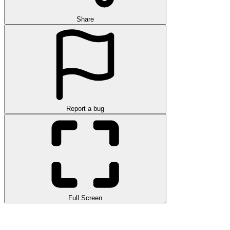
Share
Report a bug
Full Screen