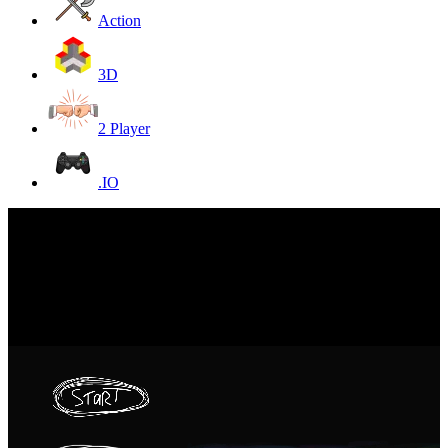
Action
3D
2 Player
.IO