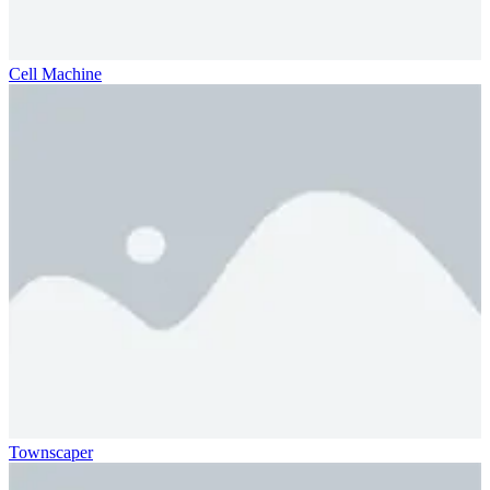
Cell Machine
Townscaper