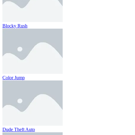
Blocky Rush
Color Jump
Dude Theft Auto