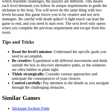
which resemble challenges, the puzzles are different. This means
each level demands you follow its unique requirements to guide the
stickman to the loop. You will never do the same thing with two
levels because this game forces you to be creative and use new
strategies. Be careful with death spikes! A light touch can lead the
game to end, and you need to start over. The next level only opens
when you complete the previous requirement and escape from this
room.
Tips and Tricks
Read the level’s mission:
Understand the specific goals you
need to accomplish.
Be creative:
Experiment with different movements and think
outside the box to discover alternative paths, as the solutions
are often hidden in plain sight.
Think strategically:
Consider various approaches and
anticipate the consequences of your choices.
Control carefully:
Pay attention to the details as you navigate
through the challenging obstacles.
Similar Games
Stickman Archero Fight