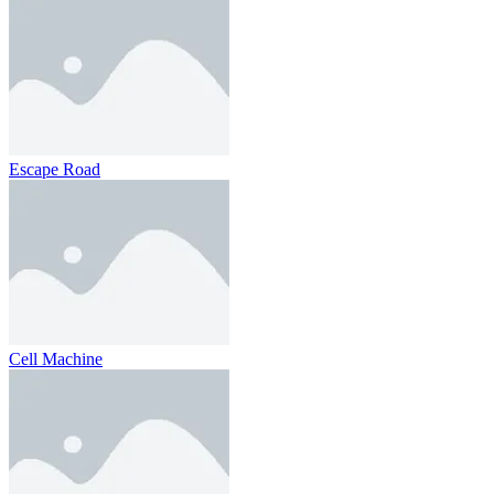
Escape Road
Cell Machine