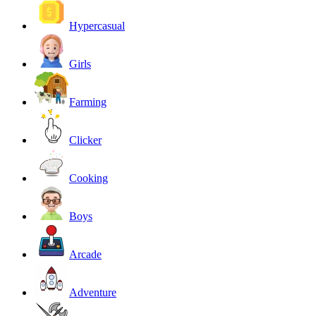
Hypercasual
Girls
Farming
Clicker
Cooking
Boys
Arcade
Adventure