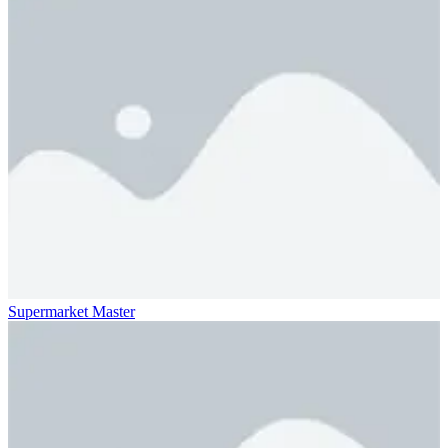
Supermarket Master