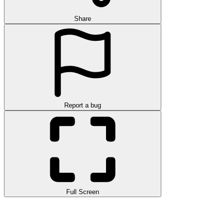
Share
Report a bug
Full Screen