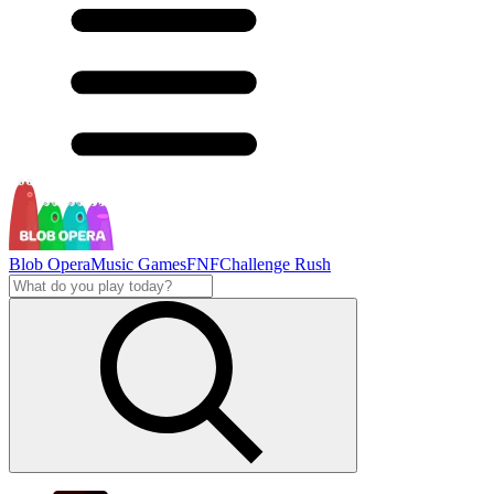
Blob Opera
Music Games
FNF
Challenge Rush