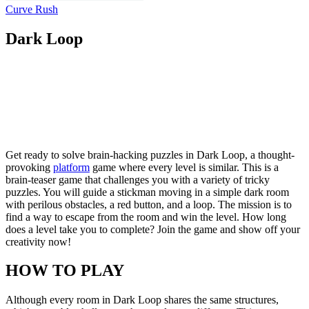
Curve Rush
Dark Loop
Get ready to solve brain-hacking puzzles in Dark Loop, a thought-
provoking
platform
game where every level is similar. This is a
brain-teaser game that challenges you with a variety of tricky
puzzles. You will guide a stickman moving in a simple dark room
with perilous obstacles, a red button, and a loop. The mission is to
find a way to escape from the room and win the level. How long
does a level take you to complete? Join the game and show off your
creativity now!
HOW TO PLAY
Although every room in Dark Loop shares the same structures,