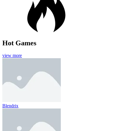
Hot Games
view more
Blendrix