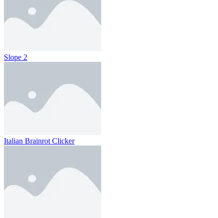
Slope 2
Italian Brainrot Clicker