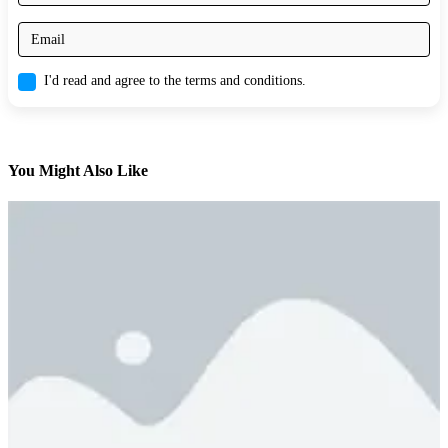
I'd read and agree to the terms and conditions.
You Might Also Like