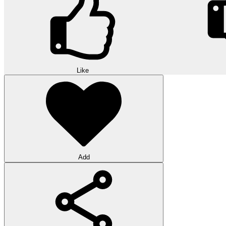
Like
Add