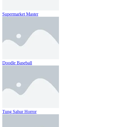
Supermarket Master
Doodle Baseball
Tung Sahur Horror