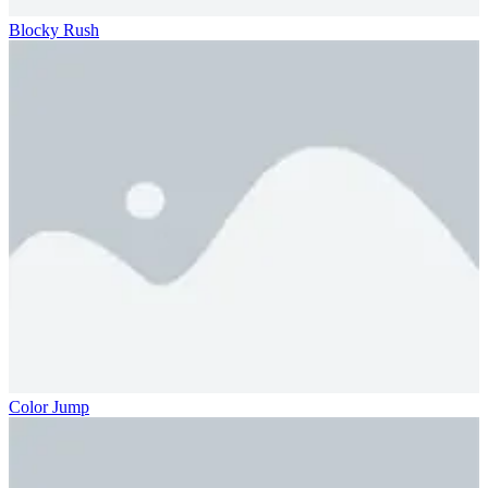
Blocky Rush
Color Jump