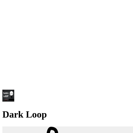
Dark Loop