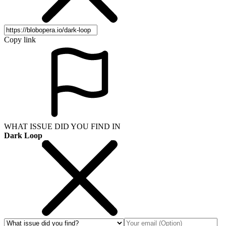
Copy link
WHAT ISSUE DID YOU FIND IN
Dark Loop