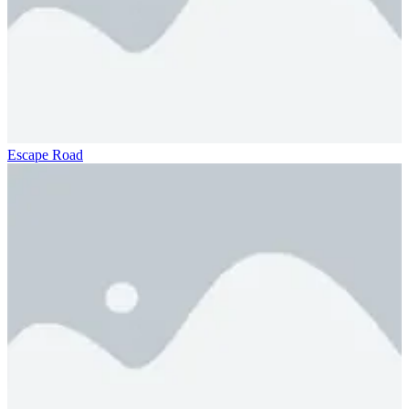
Escape Road