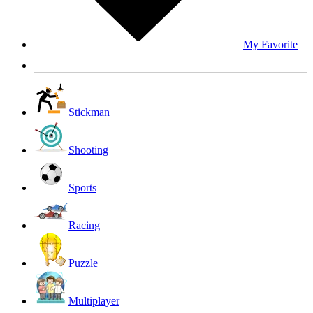
My Favorite
Stickman
Shooting
Sports
Racing
Puzzle
Multiplayer