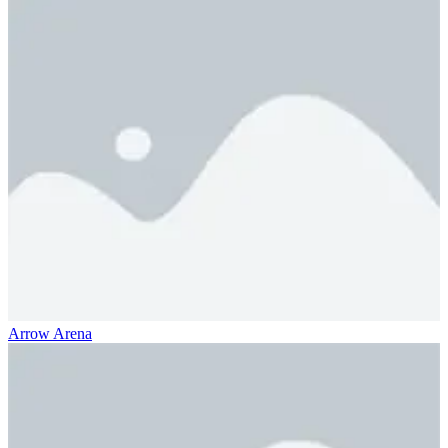
Arrow Arena