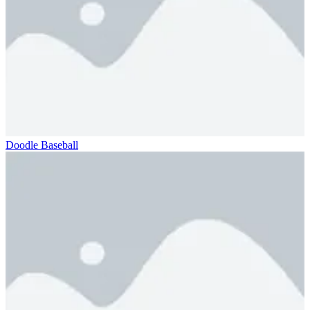
Doodle Baseball