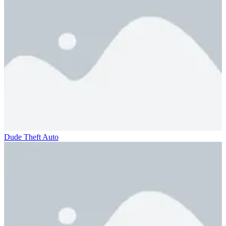
Dude Theft Auto