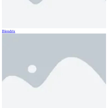
Blendrix