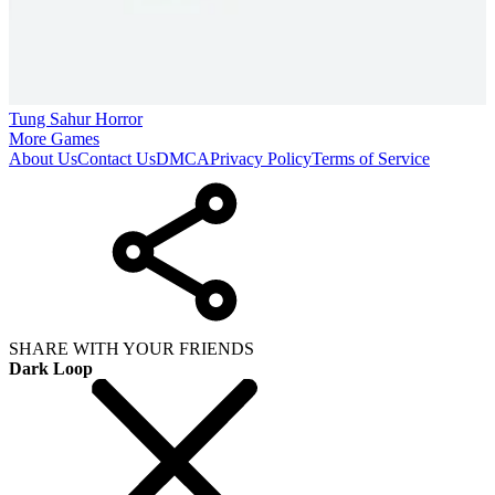
Tung Sahur Horror
More Games
About Us
Contact Us
DMCA
Privacy Policy
Terms of Service
SHARE WITH YOUR FRIENDS
Dark Loop