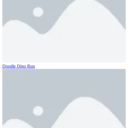
Doodle Dino Run