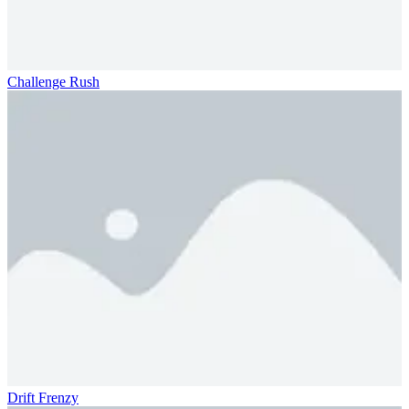
Challenge Rush
Drift Frenzy