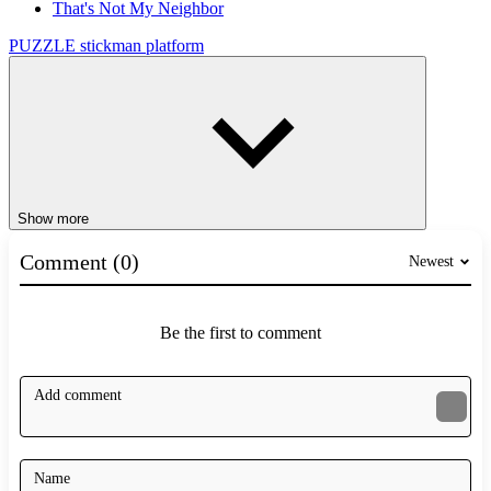
That's Not My Neighbor
PUZZLE
stickman
platform
Show more
Comment (0)
Newest
Be the first to comment