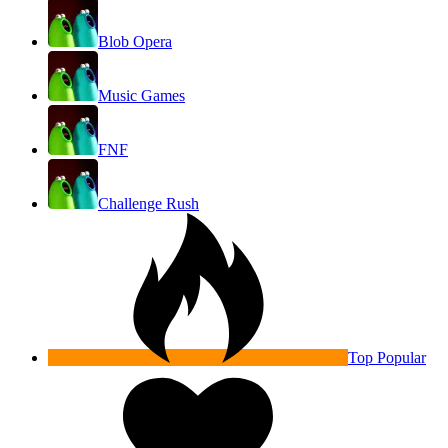
Blob Opera
Music Games
FNF
Challenge Rush
Top Popular