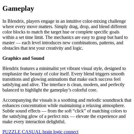
Gameplay
In Blendrix, players engage in an intuitive color-mixing challenge
where every move matters. Simply drag, drop, and blend different
color blocks to match the target hue or complete specific goals
within a set time limit. The mechanics are easy to grasp but hard to
master — each level introduces new combinations, patterns, and
obstacles that test your creativity and logic.
Graphics and Sound
Blendrix features a minimalist yet vibrant visual style, designed to
emphasize the beauty of color itself. Every blend triggers smooth
transitions and glowing animations that make each success feel
satisfying and alive. The interface is clean, modern, and perfectly
balanced to highlight the gameplay’s colorful core.
Accompanying the visuals is a soothing and melodic soundtrack that
enhances concentration while maintaining a relaxing atmosphere.
Subtle sound effects — from the soft “click” of matching colors to
the satisfying glow of a perfect mix — elevate the experience and
make every interaction delightful.
PUZZLE
CASUAL
brain
logic
connect