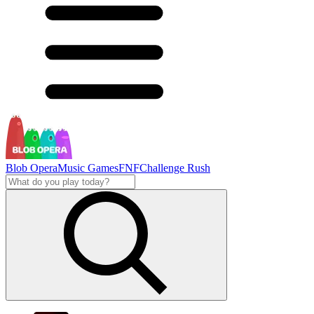
Blob Opera
Music Games
FNF
Challenge Rush