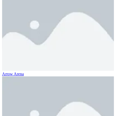
Arrow Arena