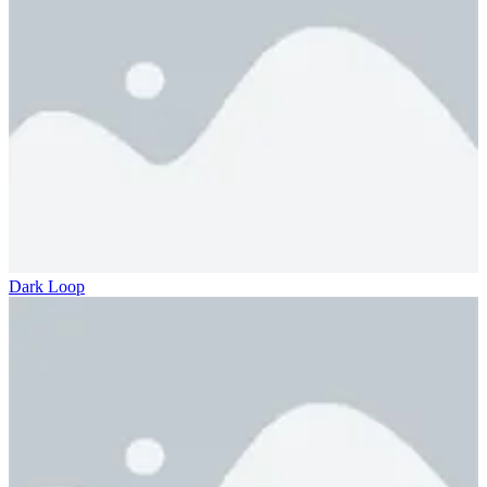
Dark Loop