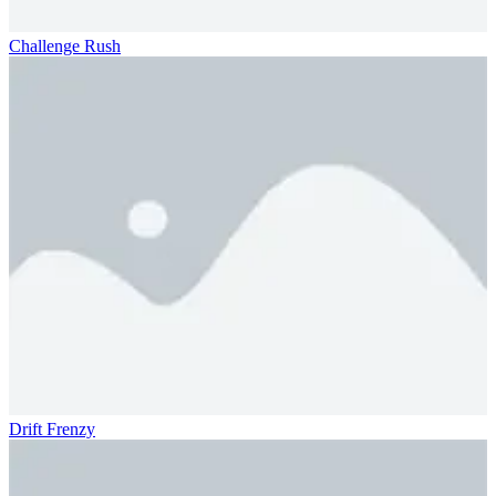
Challenge Rush
Drift Frenzy