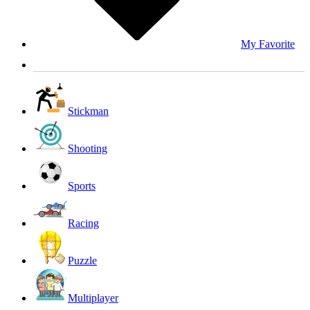
My Favorite
Stickman
Shooting
Sports
Racing
Puzzle
Multiplayer