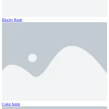
Blocky Rush
Color Jump