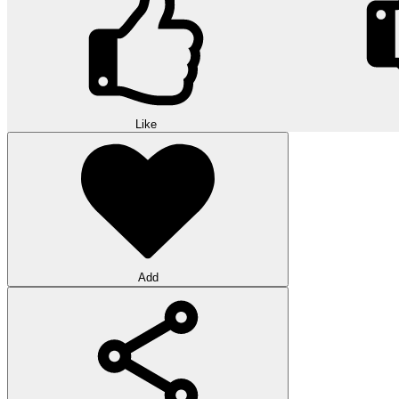
Like
Add