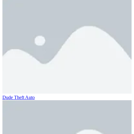
Dude Theft Auto