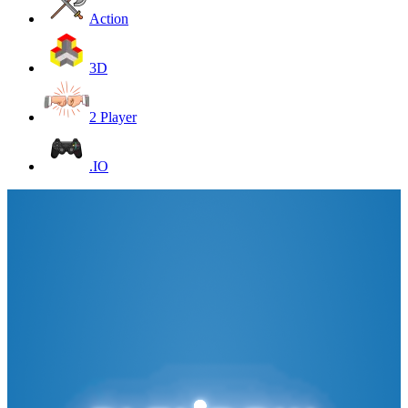
Action
3D
2 Player
.IO