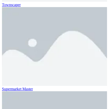
Townscaper
Supermarket Master