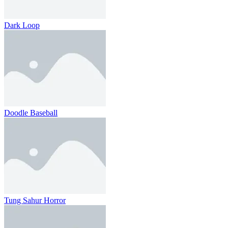
Dark Loop
Doodle Baseball
Tung Sahur Horror