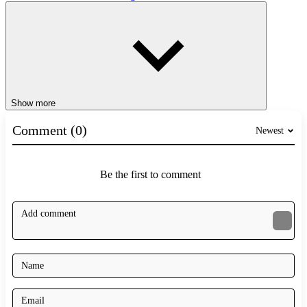
Show more
Comment (0)
Newest
Be the first to comment