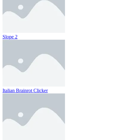
Slope 2
Italian Brainrot Clicker