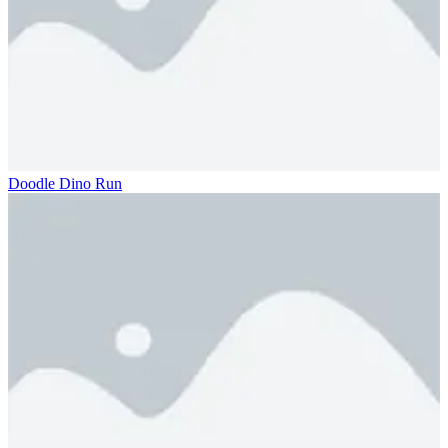
Doodle Dino Run