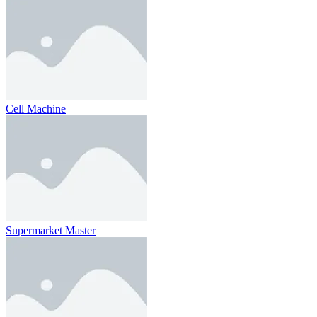
Cell Machine
Supermarket Master