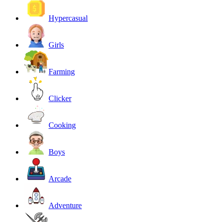
Hypercasual
Girls
Farming
Clicker
Cooking
Boys
Arcade
Adventure