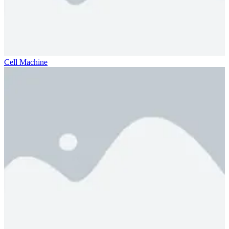
Cell Machine