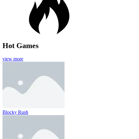
Hot Games
view more
Blocky Rush