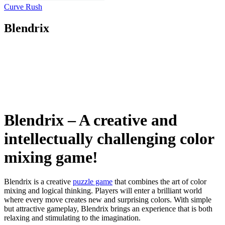
Curve Rush
Blendrix
Blendrix – A creative and
intellectually challenging color
mixing game!
Blendrix is ​​a creative
puzzle game
that combines the art of color
mixing and logical thinking. Players will enter a brilliant world
where every move creates new and surprising colors. With simple
but attractive gameplay, Blendrix brings an experience that is both
relaxing and stimulating to the imagination.