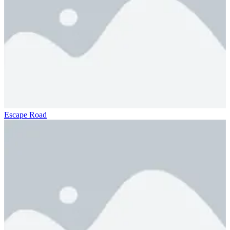
Escape Road