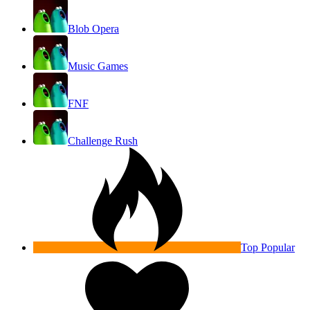
Blob Opera
Music Games
FNF
Challenge Rush
Top Popular