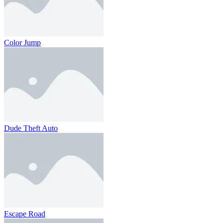
Color Jump
Dude Theft Auto
Escape Road