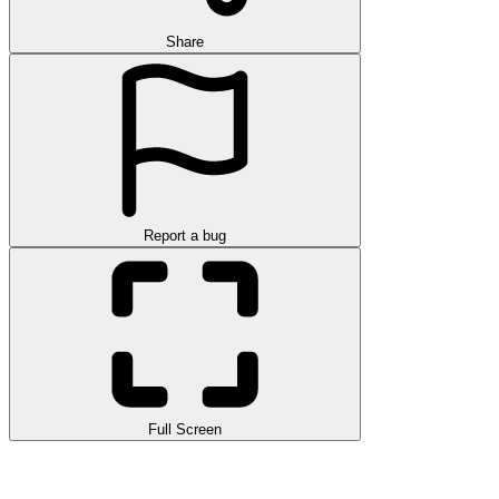
Share
Report a bug
Full Screen