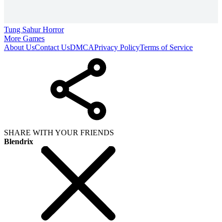
Tung Sahur Horror
More Games
About Us
Contact Us
DMCA
Privacy Policy
Terms of Service
SHARE WITH YOUR FRIENDS
Blendrix