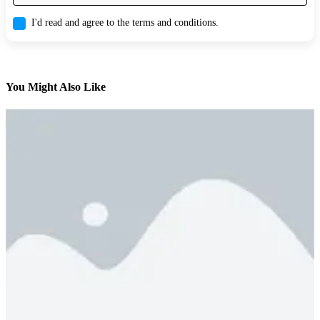
I'd read and agree to the terms and conditions.
You Might Also Like