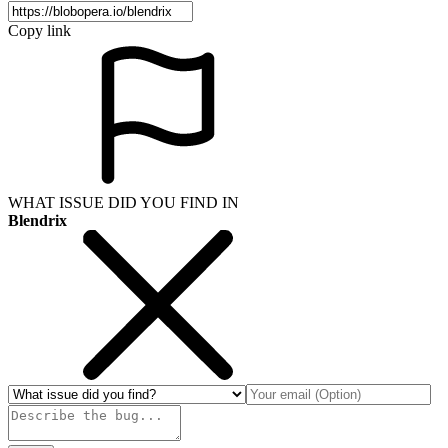
Copy link
WHAT ISSUE DID YOU FIND IN
Blendrix