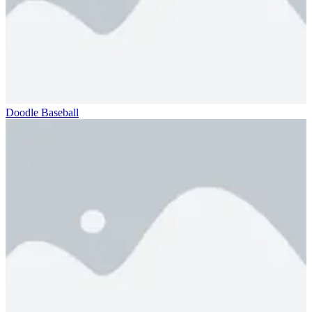
Doodle Baseball