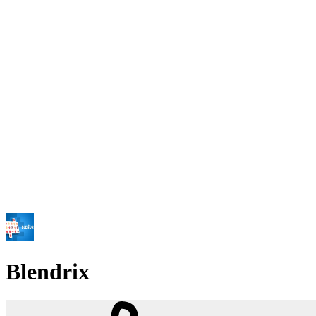
Blendrix