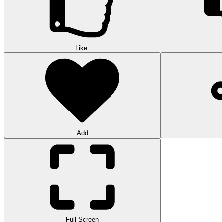
Like
Add
Full Screen