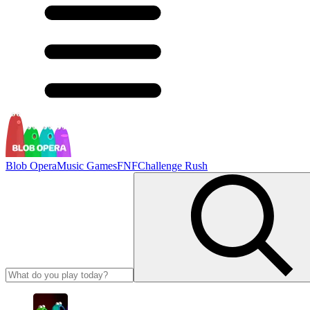
Blob Opera
Music Games
FNF
Challenge Rush