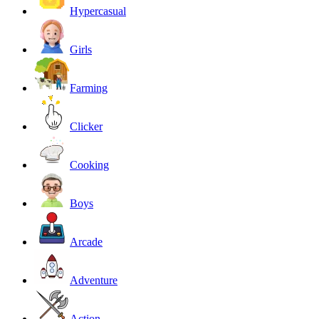
Hypercasual
Girls
Farming
Clicker
Cooking
Boys
Arcade
Adventure
Action