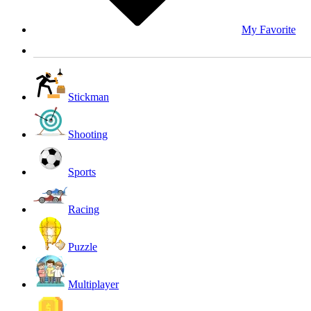
My Favorite
Stickman
Shooting
Sports
Racing
Puzzle
Multiplayer