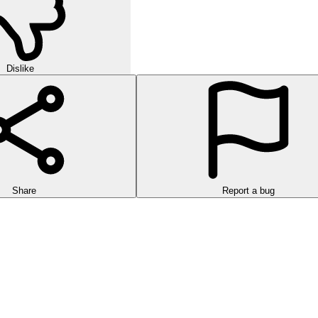
Dislike
Share
Report a bug