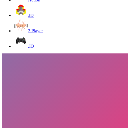
3D
2 Player
.IO