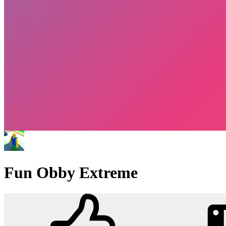
Fun Obby Extreme