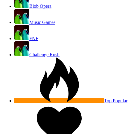
Blob Opera
Music Games
FNF
Challenge Rush
Top Popular