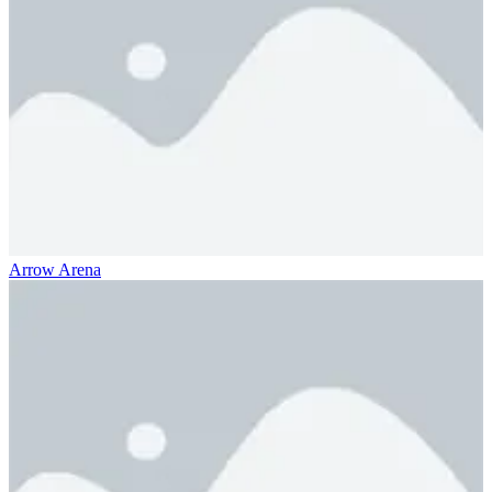
Arrow Arena