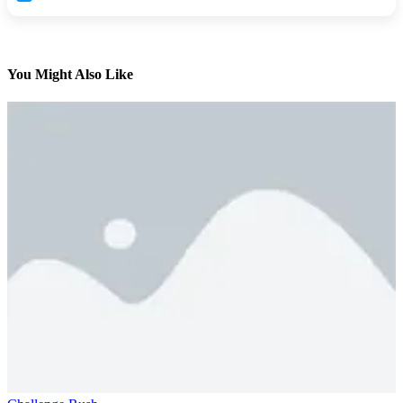
You Might Also Like