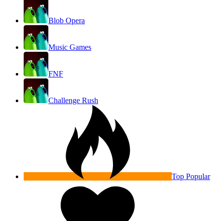
Blob Opera
Music Games
FNF
Challenge Rush
Top Popular