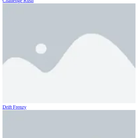
Challenge Rush
Drift Frenzy