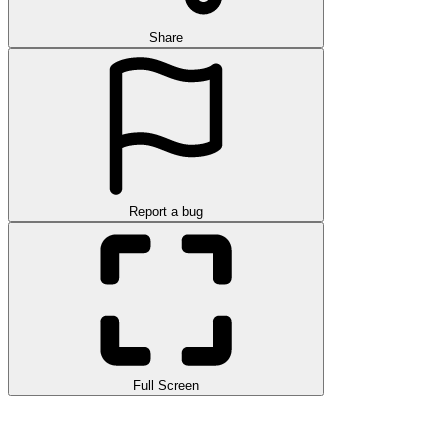
Share
Report a bug
Full Screen