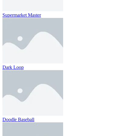
Supermarket Master
Dark Loop
Doodle Baseball