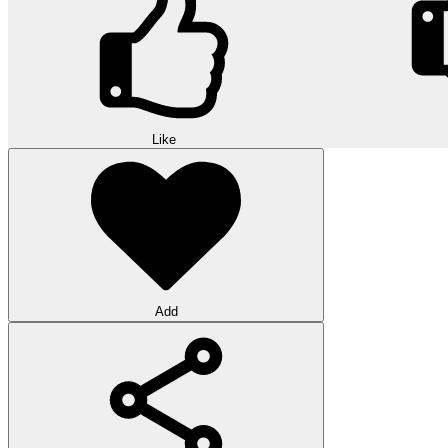
Like
Add