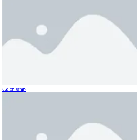
Color Jump