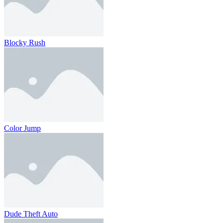
Blocky Rush
Color Jump
Dude Theft Auto