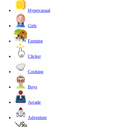
Hypercasual
Girls
Farming
Clicker
Cooking
Boys
Arcade
Adventure