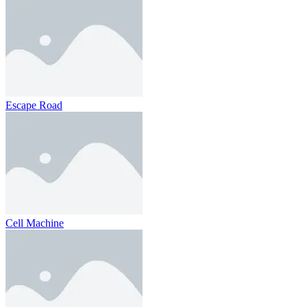
Escape Road
Cell Machine