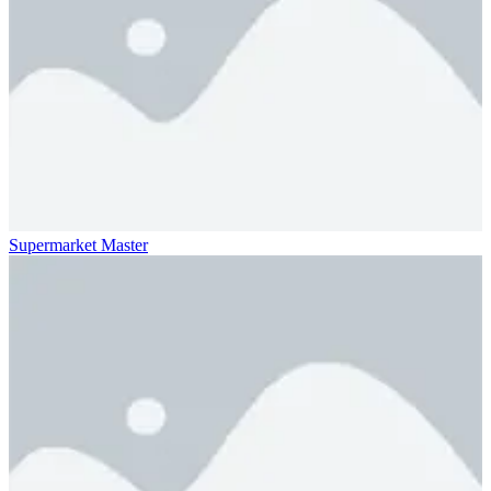
Supermarket Master