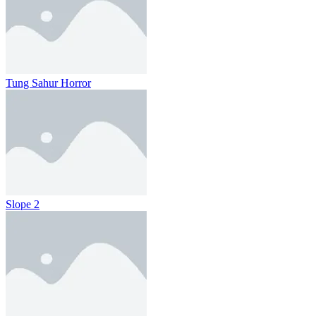
Tung Sahur Horror
Slope 2