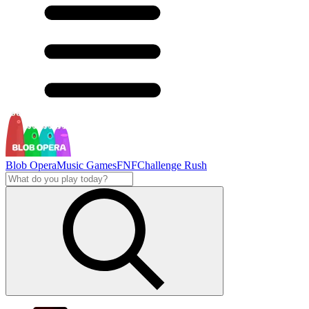
Blob Opera
Music Games
FNF
Challenge Rush