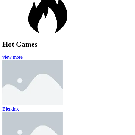
Hot Games
view more
Blendrix