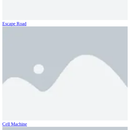
Escape Road
Cell Machine