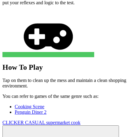
put your reflexes and logic to the test.
How To Play
Tap on them to clean up the mess and maintain a clean shopping
environment.
You can refer to games of the same genre such as:
Cooking Scene
Penguin Diner 2
CLICKER
CASUAL
supermarket
cook