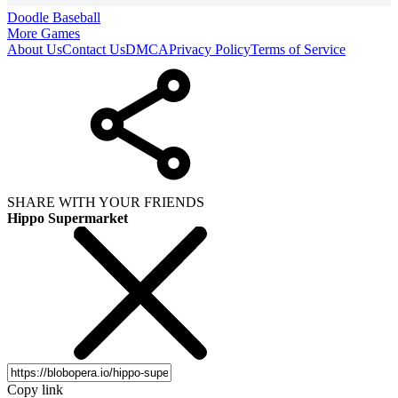
Doodle Baseball
More Games
About Us
Contact Us
DMCA
Privacy Policy
Terms of Service
SHARE WITH YOUR FRIENDS
Hippo Supermarket
Copy link