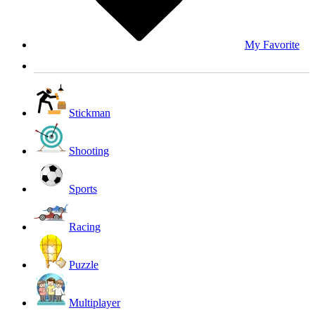
My Favorite
Stickman
Shooting
Sports
Racing
Puzzle
Multiplayer