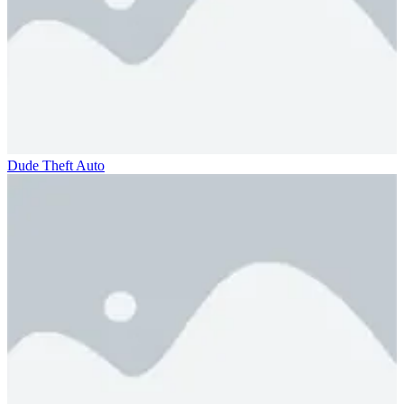
Dude Theft Auto