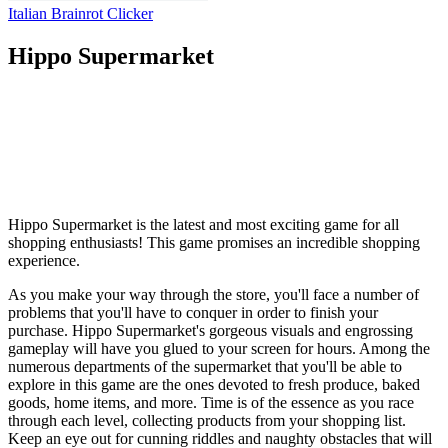
Italian Brainrot Clicker
Hippo Supermarket
Hippo Supermarket is the latest and most exciting game for all
shopping enthusiasts! This game promises an incredible shopping
experience.
As you make your way through the store, you'll face a number of
problems that you'll have to conquer in order to finish your
purchase. Hippo Supermarket's gorgeous visuals and engrossing
gameplay will have you glued to your screen for hours. Among the
numerous departments of the supermarket that you'll be able to
explore in this game are the ones devoted to fresh produce, baked
goods, home items, and more. Time is of the essence as you race
through each level, collecting products from your shopping list.
Keep an eye out for cunning riddles and naughty obstacles that will