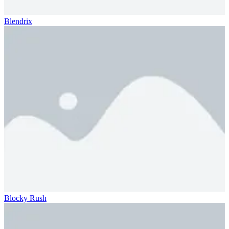
Blendrix
Blocky Rush