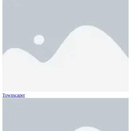
Townscaper