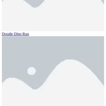
Doodle Dino Run