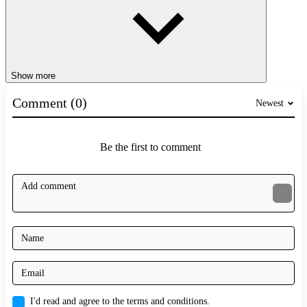
Show more
Comment (0)
Newest
Be the first to comment
I'd read and agree to the terms and conditions.