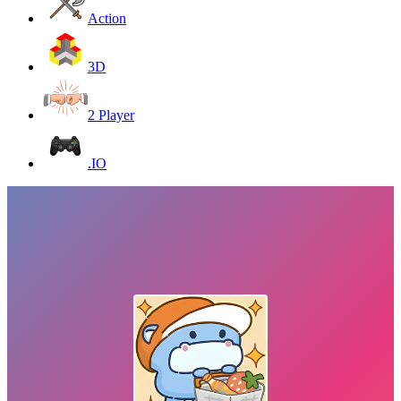
Action
3D
2 Player
.IO