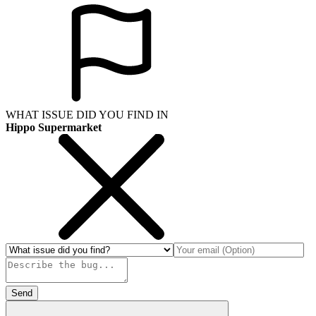
WHAT ISSUE DID YOU FIND IN
Hippo Supermarket
Send