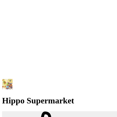
Hippo Supermarket