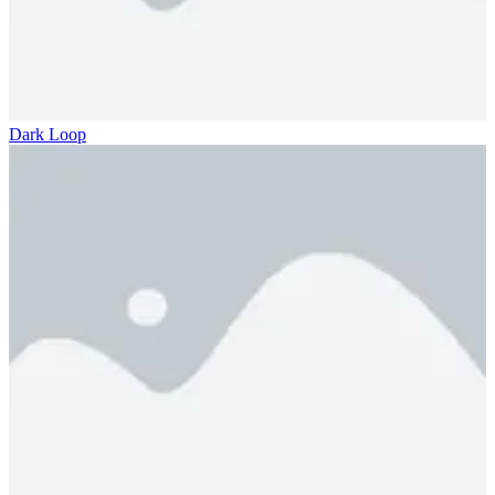
Dark Loop