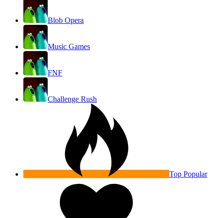
Blob Opera
Music Games
FNF
Challenge Rush
Top Popular