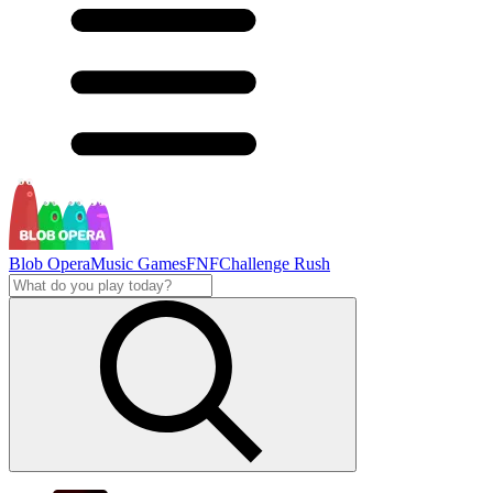
Blob Opera
Music Games
FNF
Challenge Rush