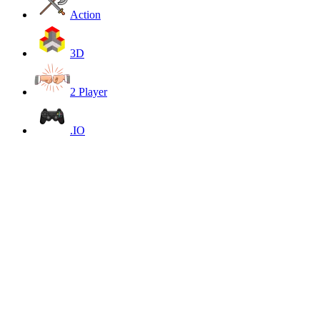
Action
3D
2 Player
.IO