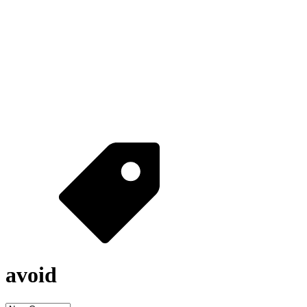
avoid