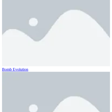
Bomb Evolution