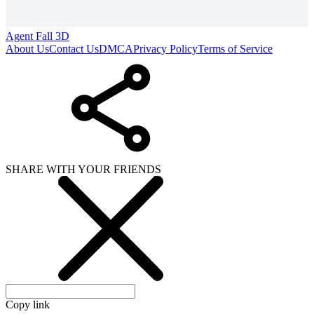
Agent Fall 3D
About Us
Contact Us
DMCA
Privacy Policy
Terms of Service
SHARE WITH YOUR FRIENDS
Copy link