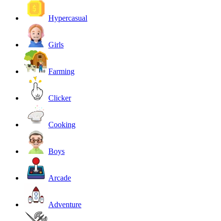
Hypercasual
Girls
Farming
Clicker
Cooking
Boys
Arcade
Adventure