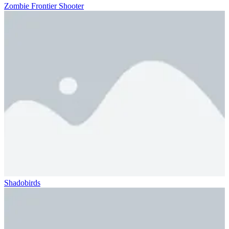
Zombie Frontier Shooter
Shadobirds