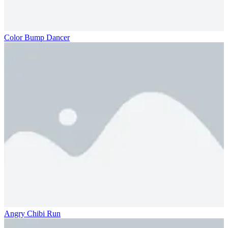
Color Bump Dancer
Angry Chibi Run