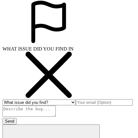
WHAT ISSUE DID YOU FIND IN
Send