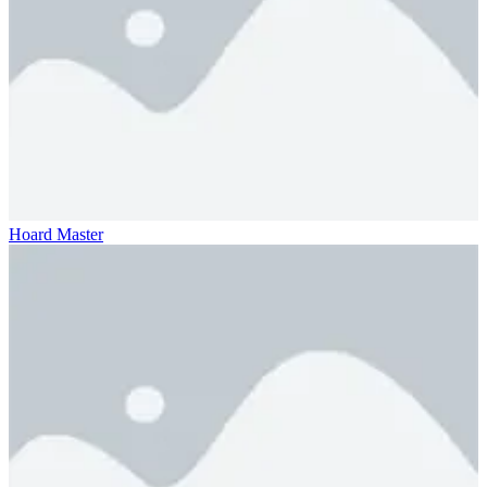
Hoard Master