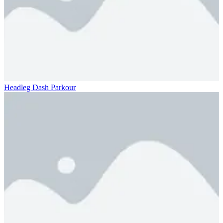
Headleg Dash Parkour