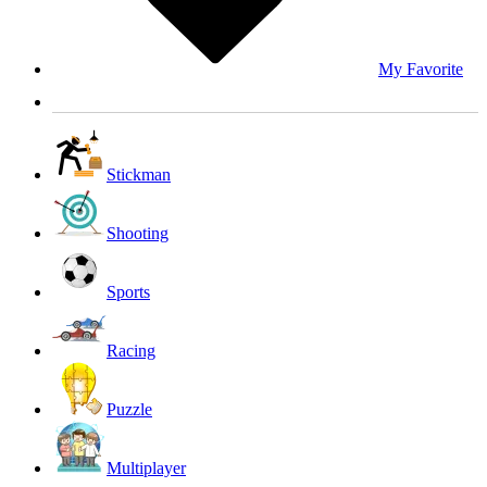
My Favorite
Stickman
Shooting
Sports
Racing
Puzzle
Multiplayer