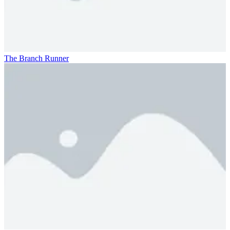
The Branch Runner