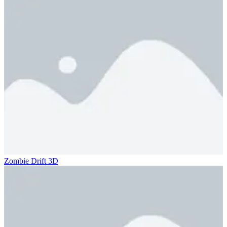
Zombie Drift 3D