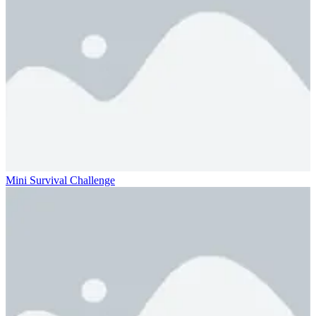
Mini Survival Challenge