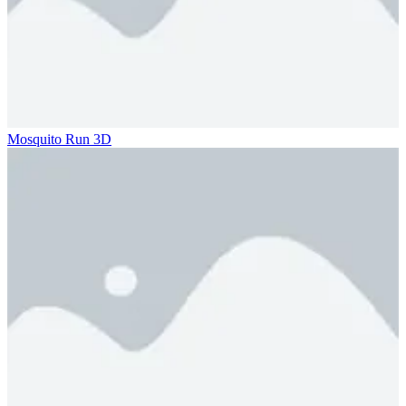
Mosquito Run 3D