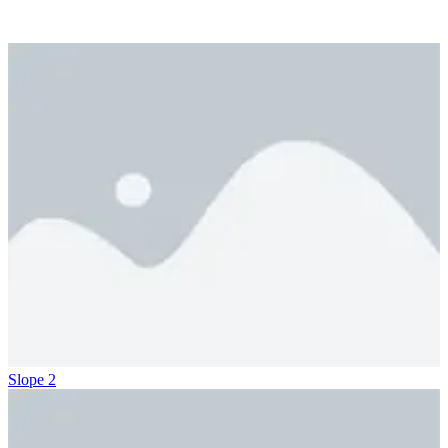
Slope 2