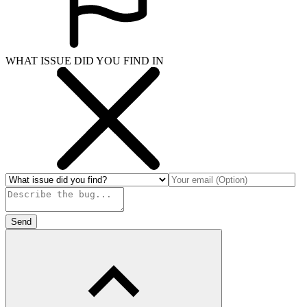
WHAT ISSUE DID YOU FIND IN
Send