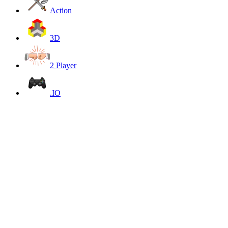
Action
3D
2 Player
.IO