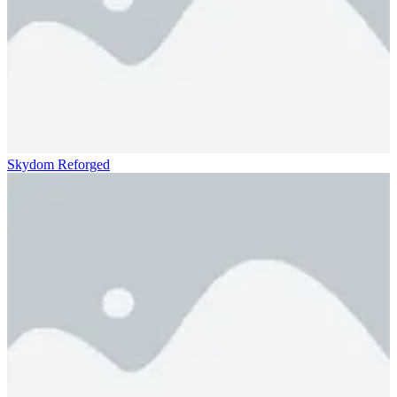
Skydom Reforged