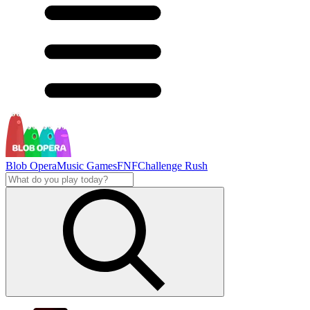
Blob Opera
Music Games
FNF
Challenge Rush