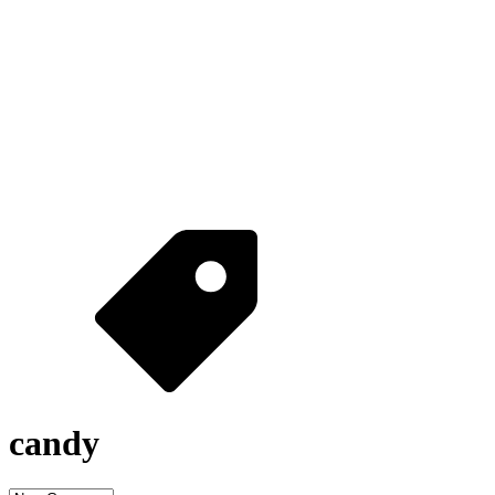
candy