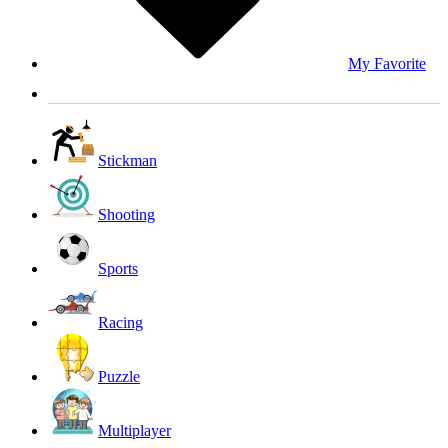
My Favorite
Stickman
Shooting
Sports
Racing
Puzzle
Multiplayer