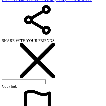
SHARE WITH YOUR FRIENDS
Copy link