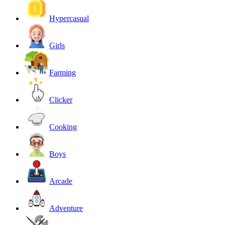
Hypercasual
Girls
Farming
Clicker
Cooking
Boys
Arcade
Adventure