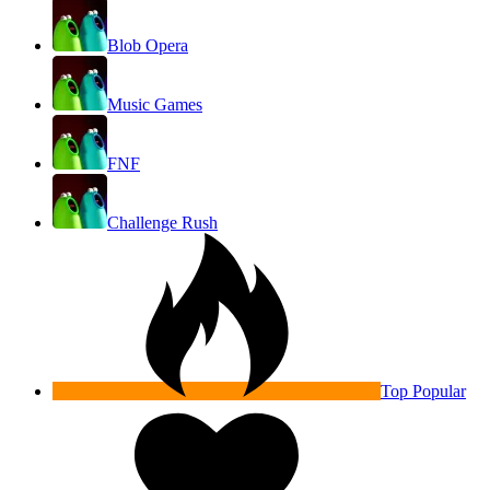
Blob Opera
Music Games
FNF
Challenge Rush
Top Popular