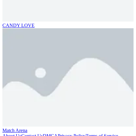
CANDY LOVE
Match Arena
About Us
Contact Us
DMCA
Privacy Policy
Terms of Service