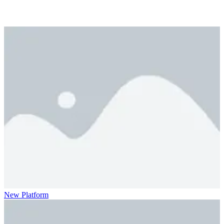
New Platform