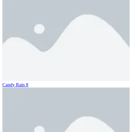
Candy Rain 8