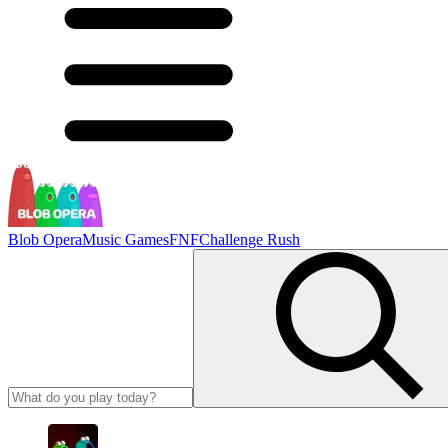
Blob Opera
Music Games
FNF
Challenge Rush