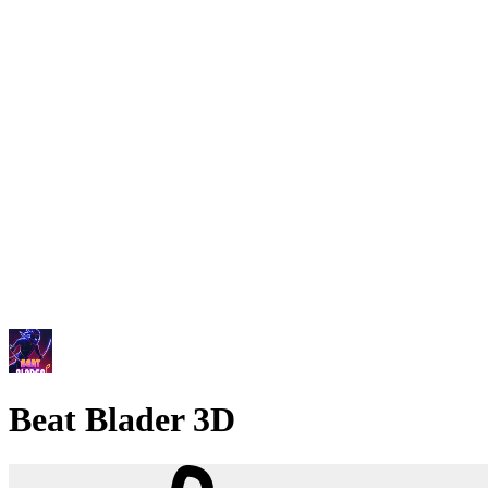
Beat Blader 3D