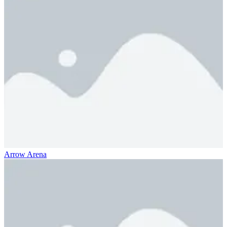
Arrow Arena