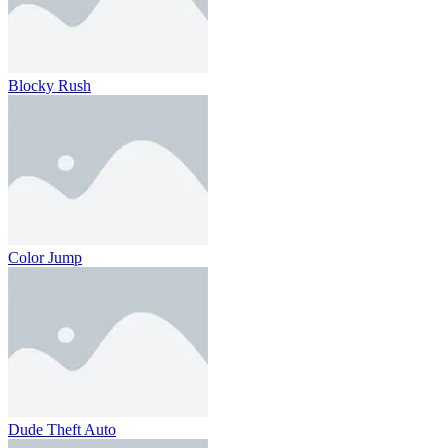
Blocky Rush
Color Jump
Dude Theft Auto