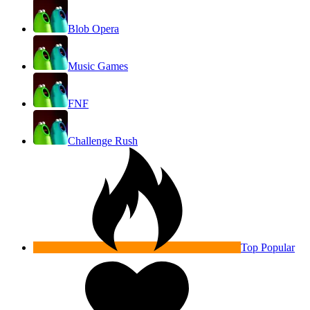
Blob Opera
Music Games
FNF
Challenge Rush
Top Popular