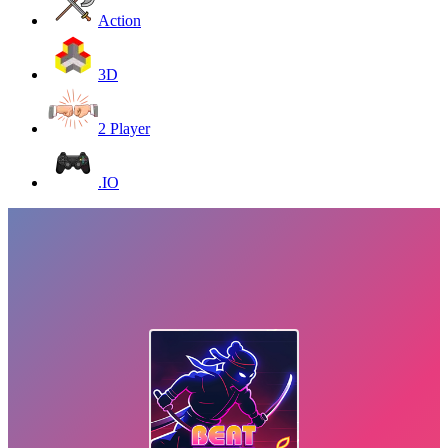
Action
3D
2 Player
.IO