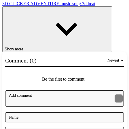
3D
CLICKER
ADVENTURE
music
song
3d
beat
Show more
Comment (0)
Newest
Be the first to comment