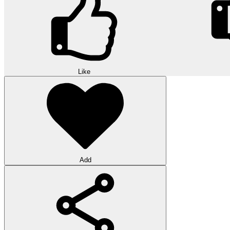
Like
Add