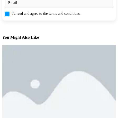
I'd read and agree to the terms and conditions.
You Might Also Like