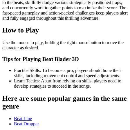
to the beats, skillfully dodge various strategically positioned traps,
and concurrently work to gather points to maximize their score. The
fast-paced gameplay and action-packed challenges keep players alert
and fully engaged throughout this thrilling adventure.
How to Play
Use the mouse to play, holding the right mouse button to move the
character as desired.
Tips for Playing Beat Blader 3D
Practice Skills: To become a pro, players should hone their
skills, including movement control and speed adjustments.
Learn Tactics: Apart from relying on skills, players need to
develop strategies to succeed in the songs.
Here are some popular games in the same
genre
Beat Line
Beat Dropper