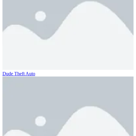
Dude Theft Auto