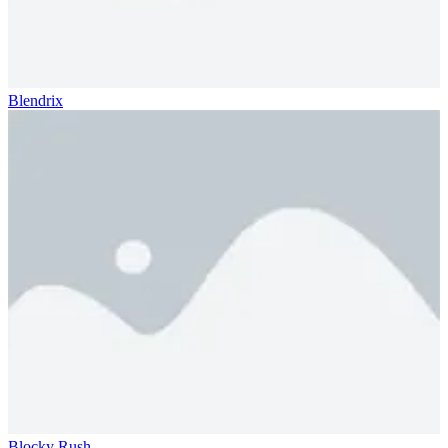
Blendrix
Blocky Rush