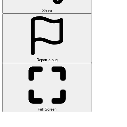
Share
Report a bug
Full Screen