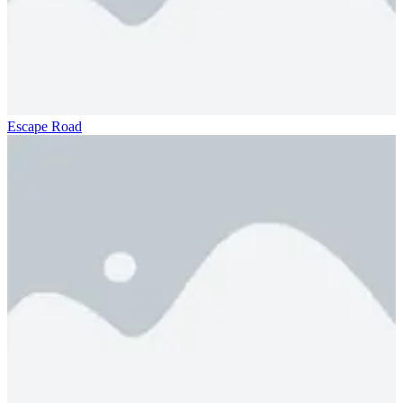
Escape Road