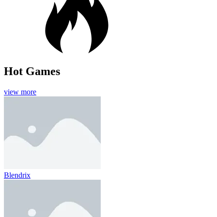
Hot Games
view more
Blendrix