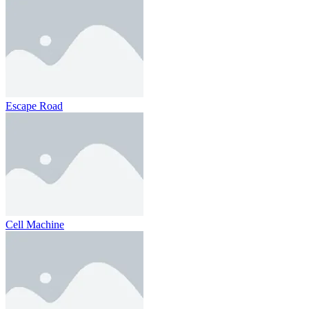
Escape Road
Cell Machine