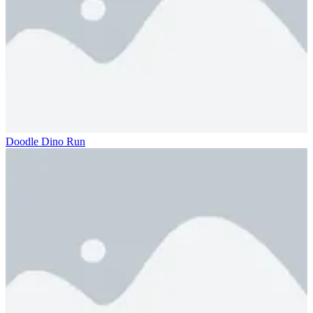
Doodle Dino Run