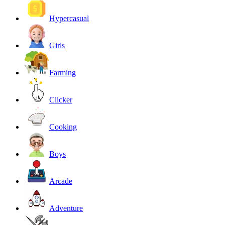
Hypercasual
Girls
Farming
Clicker
Cooking
Boys
Arcade
Adventure