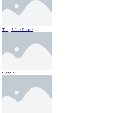
Tung Sahur Horror
Slope 2