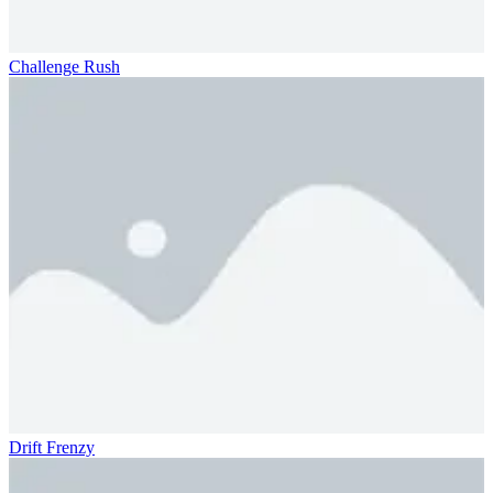
Challenge Rush
Drift Frenzy