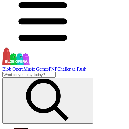
Blob Opera
Music Games
FNF
Challenge Rush