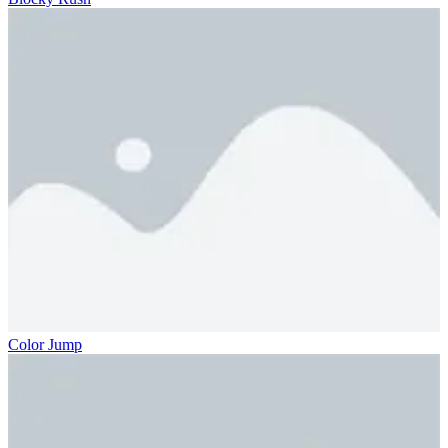
Color Jump