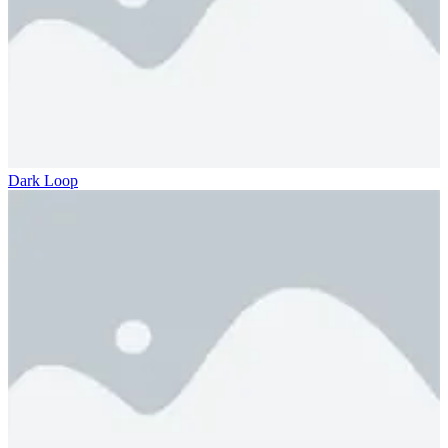
Dark Loop