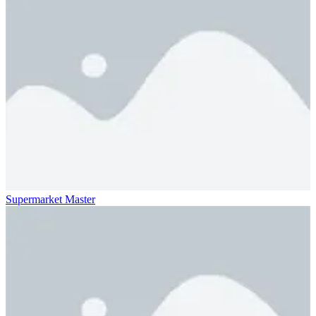
Supermarket Master