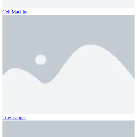
Cell Machine
Townscaper