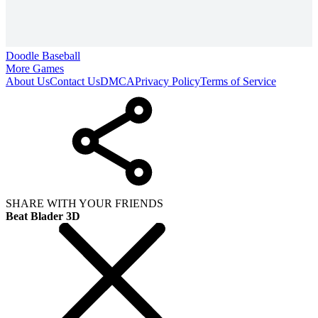
Doodle Baseball
More Games
About Us
Contact Us
DMCA
Privacy Policy
Terms of Service
SHARE WITH YOUR FRIENDS
Beat Blader 3D