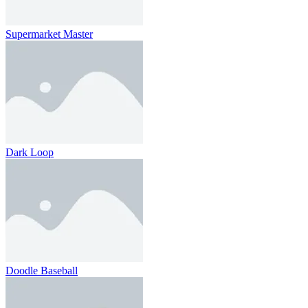
Supermarket Master
Dark Loop
Doodle Baseball