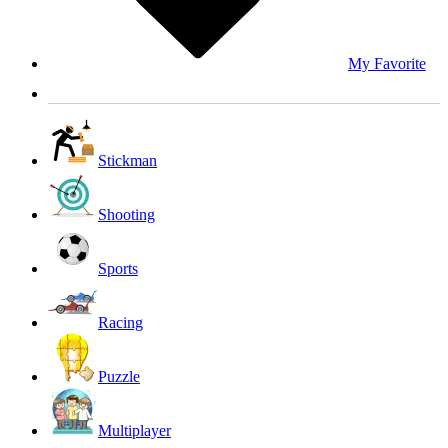
My Favorite
Stickman
Shooting
Sports
Racing
Puzzle
Multiplayer