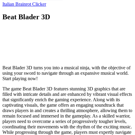
Italian Brainrot Clicker
Beat Blader 3D
Beat Blader 3D turns you into a musical ninja, with the objective of
using your sword to navigate through an expansive musical world.
Start playing now!
The game Beat Blader 3D features stunning 3D graphics that are
filled with intricate details and are enhanced by vibrant visual effects
that significantly enrich the gaming experience. Along with its
captivating visuals, the game offers an engaging soundtrack that
draws players in and creates a thrilling atmosphere, allowing them to
remain focused and immersed in the gameplay. As a skilled warrior,
players need to overcome a series of progressively tougher levels,
coordinating their movements with the rhythm of the exciting music.
While progressing through the game, players must expertly navigate