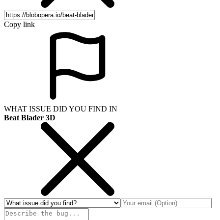
Copy link
WHAT ISSUE DID YOU FIND IN
Beat Blader 3D