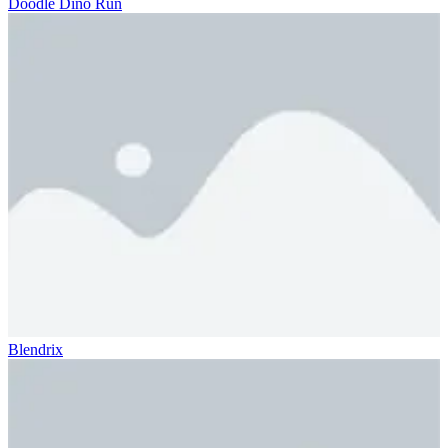
Doodle Dino Run
Blendrix