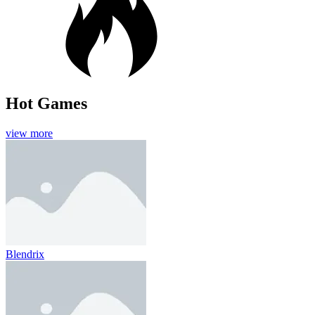
Hot Games
view more
Blendrix