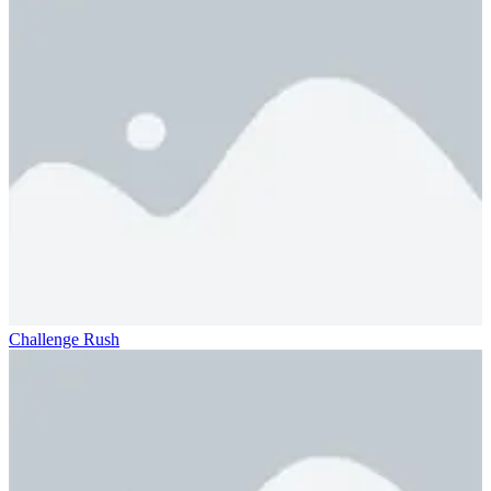
Challenge Rush