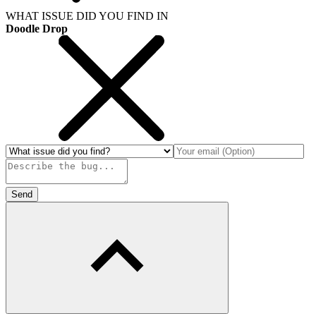
WHAT ISSUE DID YOU FIND IN
Doodle Drop
Send