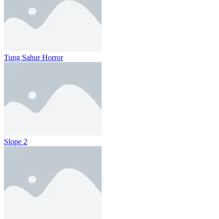
Tung Sahur Horror
Slope 2