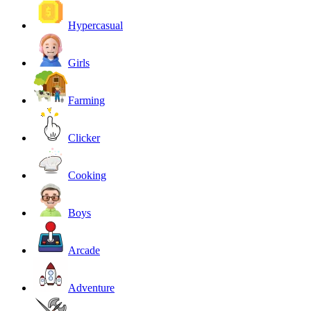
Hypercasual
Girls
Farming
Clicker
Cooking
Boys
Arcade
Adventure