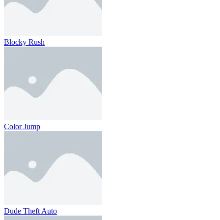
Blocky Rush
Color Jump
Dude Theft Auto