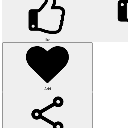
Like
Add