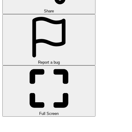
Share
Report a bug
Full Screen