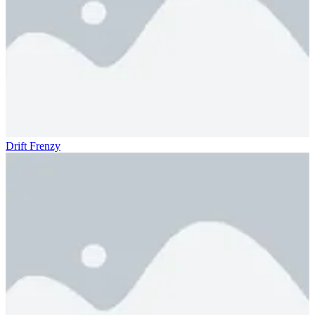
Drift Frenzy