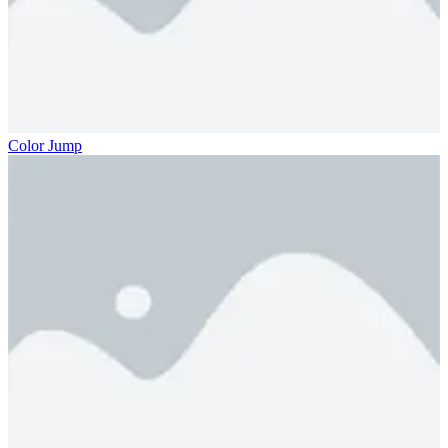
Color Jump