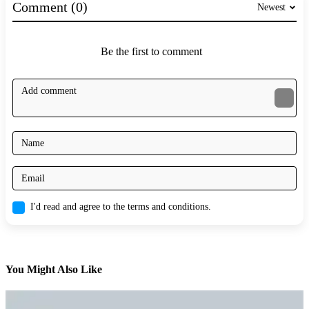
Comment (0)
Newest
Be the first to comment
I'd read and agree to the terms and conditions.
You Might Also Like