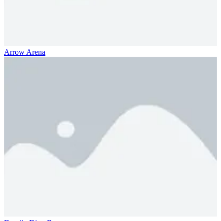
Arrow Arena