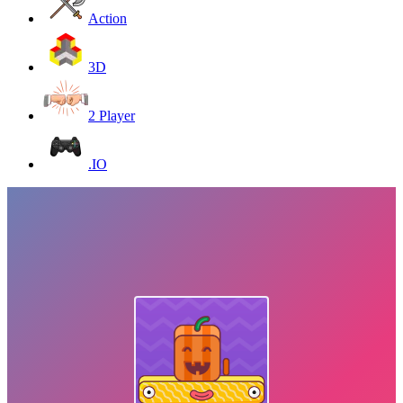
Action
3D
2 Player
.IO