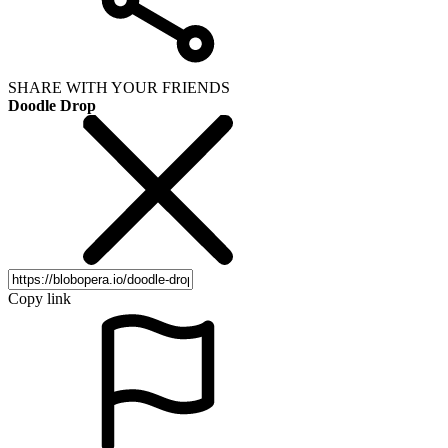
SHARE WITH YOUR FRIENDS
Doodle Drop
Copy link