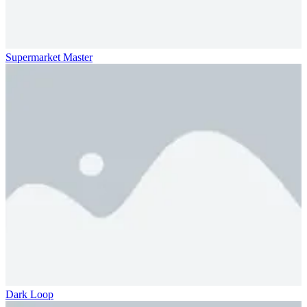
Supermarket Master
Dark Loop