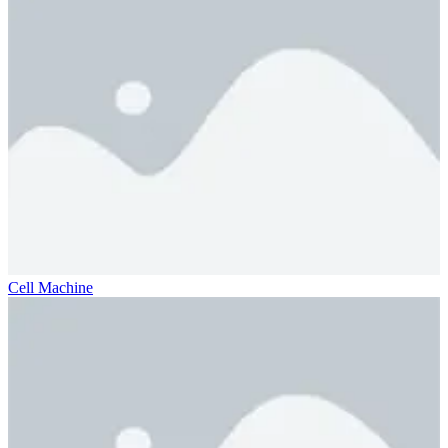
Cell Machine