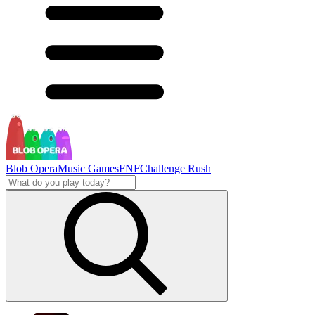
Blob Opera
Music Games
FNF
Challenge Rush