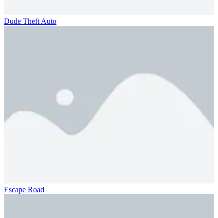
Dude Theft Auto
Escape Road