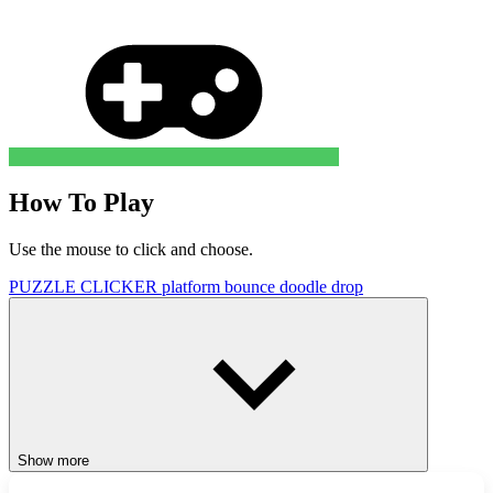
How To Play
Use the mouse to click and choose.
PUZZLE
CLICKER
platform
bounce
doodle
drop
Show more