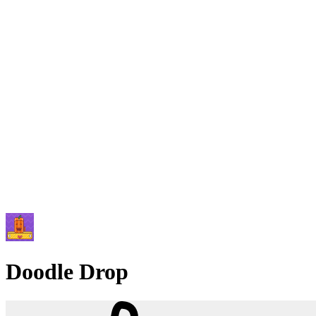
Doodle Drop