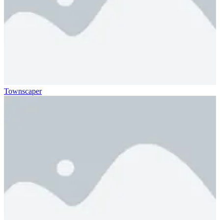
Townscaper