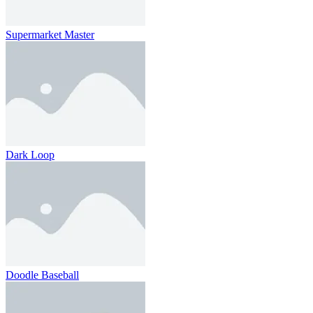
Supermarket Master
Dark Loop
Doodle Baseball