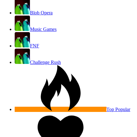
Blob Opera
Music Games
FNF
Challenge Rush
Top Popular