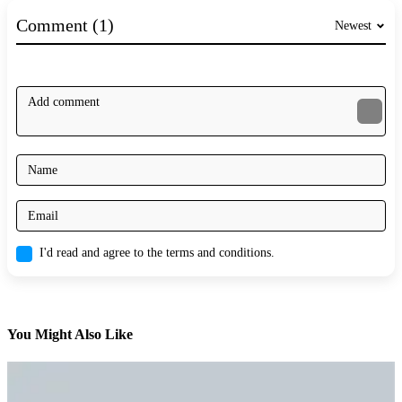
Comment (1)
Newest
I'd read and agree to the terms and conditions.
You Might Also Like