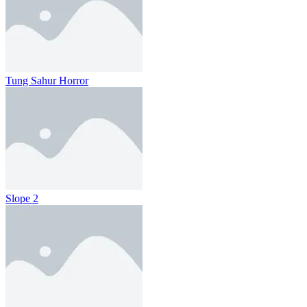
Tung Sahur Horror
Slope 2