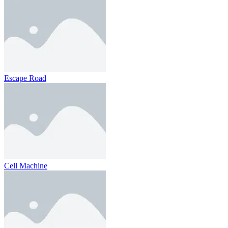
Escape Road
Cell Machine