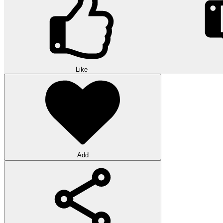
Like
Add