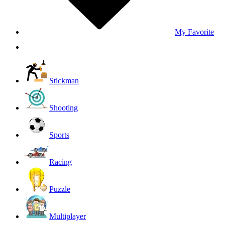
My Favorite
Stickman
Shooting
Sports
Racing
Puzzle
Multiplayer