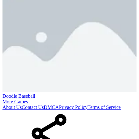
Doodle Baseball
More Games
About Us
Contact Us
DMCA
Privacy Policy
Terms of Service