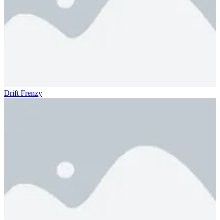
Drift Frenzy