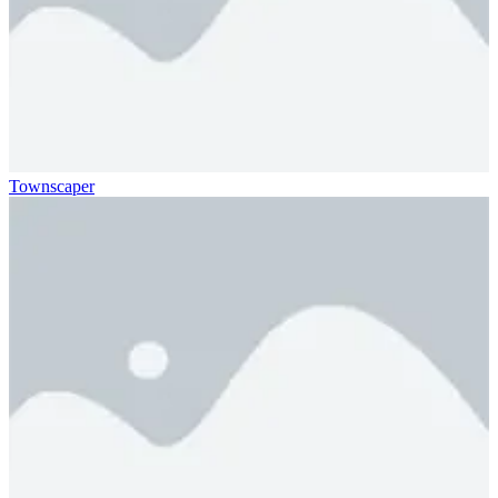
Townscaper