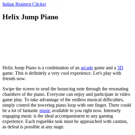
Italian Brainrot Clicker
Helix Jump Piano
Helix Jump Piano is a combination of an
arcade
game and a
3D
game. This is definitely a very cool experience. Let's play with
friends now.
Swipe the screen to send the bouncing note through the resonating
chambers of the piano. Everyone can enjoy and participate in video
game play. To take advantage of the endless musical difficulties,
simply control the towering piano loop with one finger. There could
be a lot of fantastic
music
available to you right now. Intensely
engaging music is the ideal accompaniment to any gaming
experience. Each roguelike task must be approached with caution,
as defeat is possible at any stage.