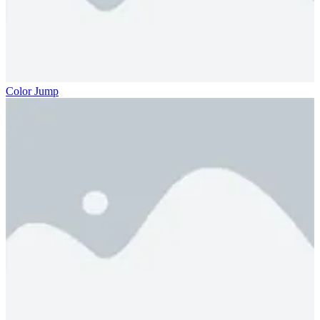
Color Jump