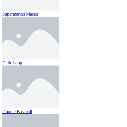
Supermarket Master
Dark Loop
Doodle Baseball