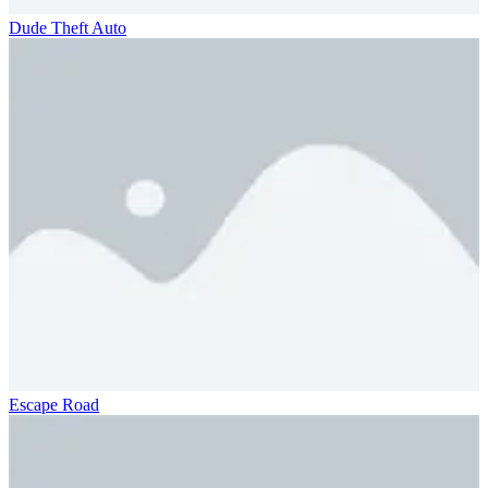
Dude Theft Auto
Escape Road