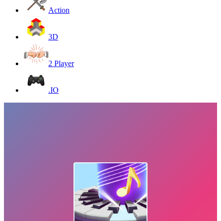
Action
3D
2 Player
.IO