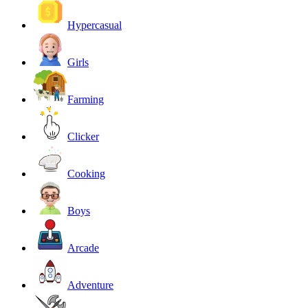
Hypercasual
Girls
Farming
Clicker
Cooking
Boys
Arcade
Adventure