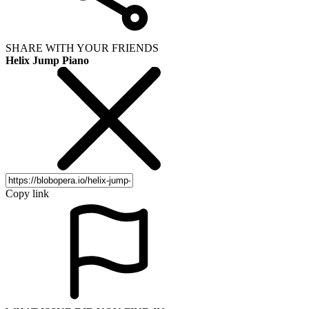
SHARE WITH YOUR FRIENDS
Helix Jump Piano
Copy link