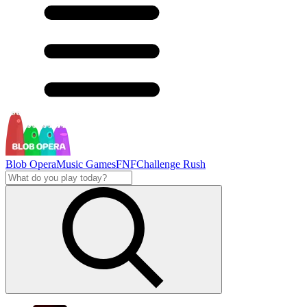
Blob Opera
Music Games
FNF
Challenge Rush