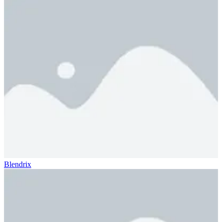
Blendrix