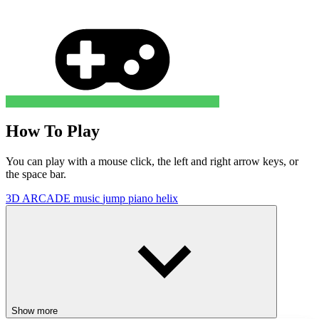
How To Play
You can play with a mouse click, the left and right arrow keys, or
the space bar.
3D
ARCADE
music
jump
piano
helix
Show more