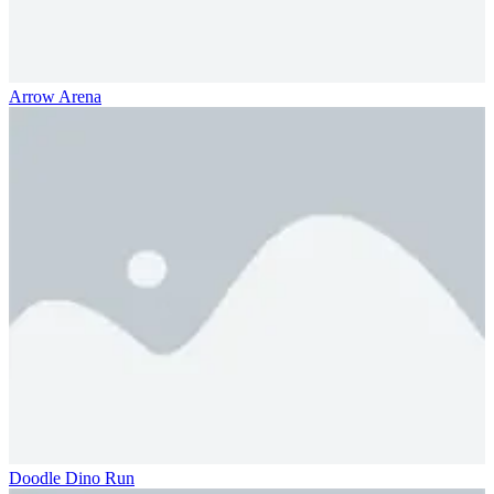
Arrow Arena
Doodle Dino Run