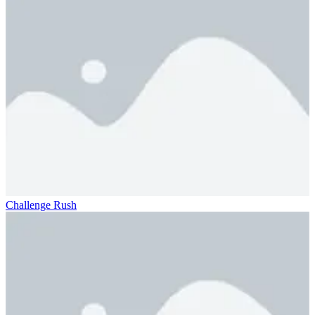
Challenge Rush