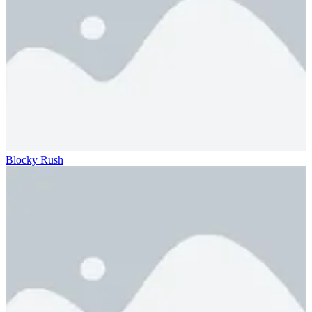
Blocky Rush