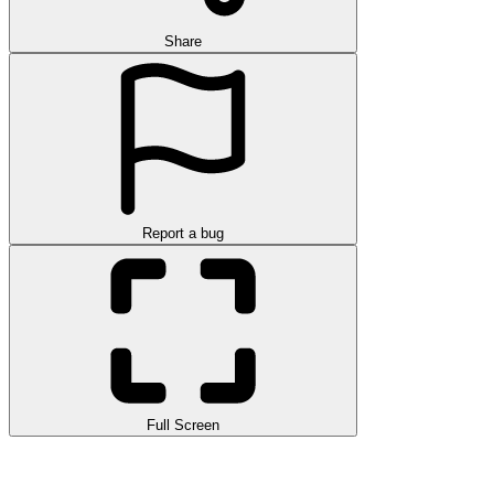
Share
Report a bug
Full Screen