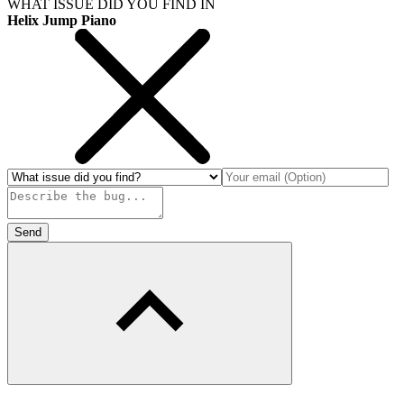
WHAT ISSUE DID YOU FIND IN
Helix Jump Piano
Send