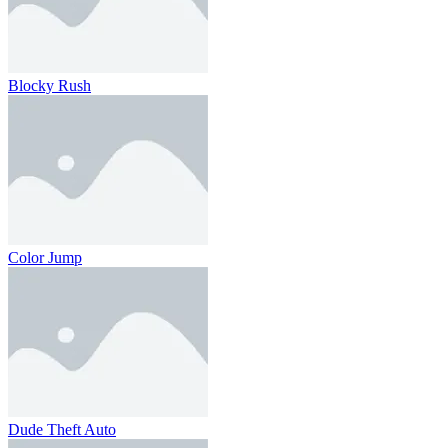
Blocky Rush
Color Jump
Dude Theft Auto