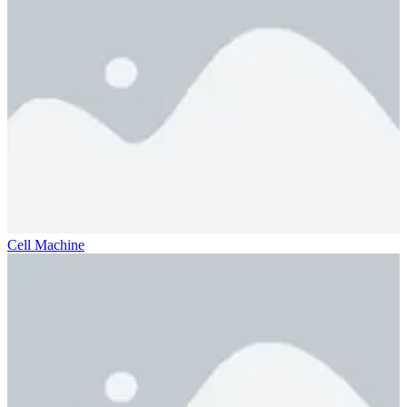
Cell Machine