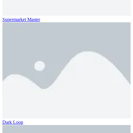
Supermarket Master
Dark Loop