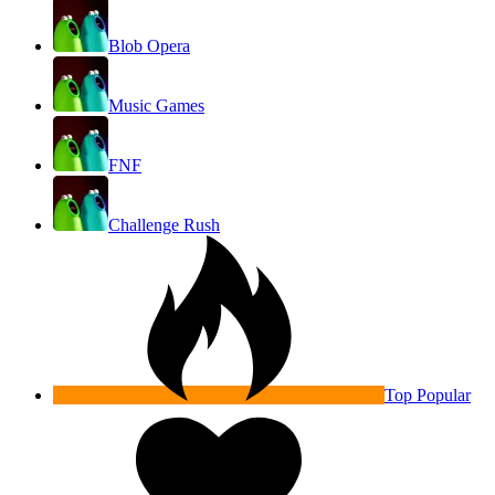
Blob Opera
Music Games
FNF
Challenge Rush
Top Popular