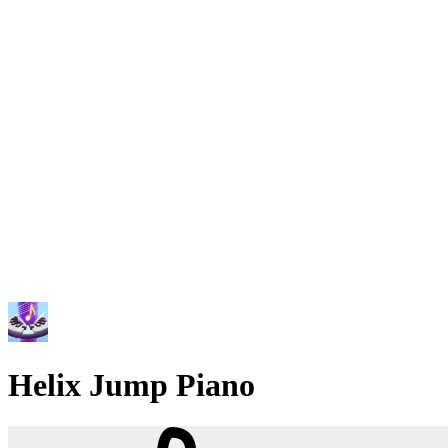
Helix Jump Piano