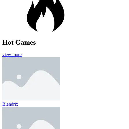
Hot Games
view more
Blendrix