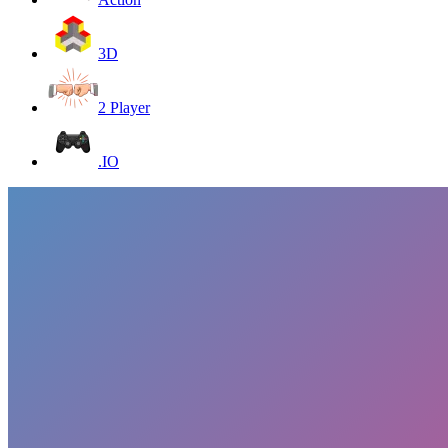
3D
2 Player
.IO