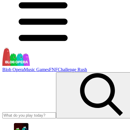
Blob Opera
Music Games
FNF
Challenge Rush