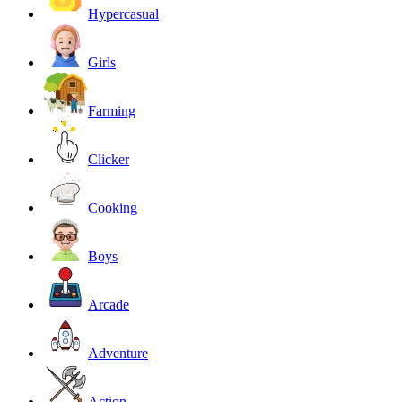
Hypercasual
Girls
Farming
Clicker
Cooking
Boys
Arcade
Adventure
Action