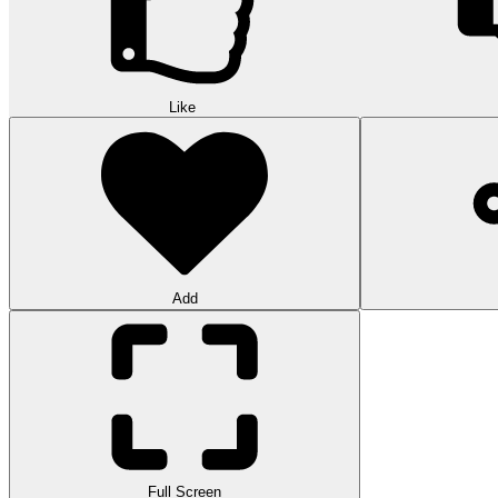
Like
Add
Full Screen