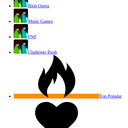
Blob Opera
Music Games
FNF
Challenge Rush
Top Popular