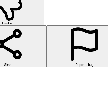
Dislike
Share
Report a bug