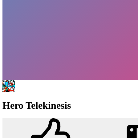
Hero Telekinesis