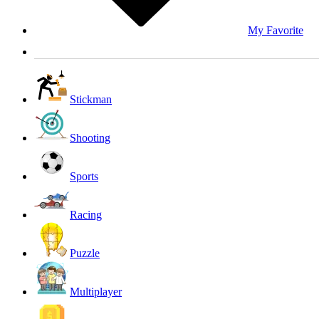
My Favorite
Stickman
Shooting
Sports
Racing
Puzzle
Multiplayer