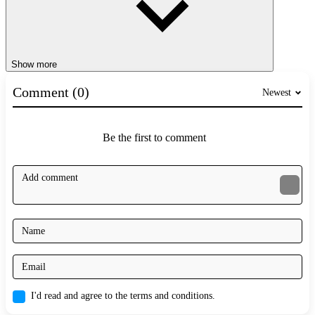
Show more
Comment (0)
Newest
Be the first to comment
I'd read and agree to the terms and conditions.