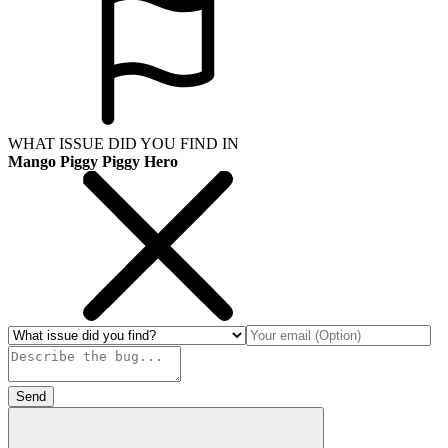
WHAT ISSUE DID YOU FIND IN
Mango Piggy Piggy Hero
Send