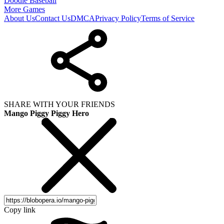
Doodle Baseball
More Games
About Us
Contact Us
DMCA
Privacy Policy
Terms of Service
SHARE WITH YOUR FRIENDS
Mango Piggy Piggy Hero
Copy link