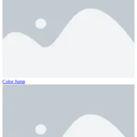
Color Jump