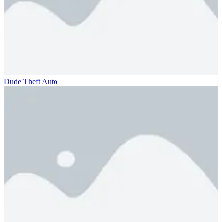
Dude Theft Auto