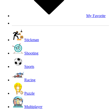
My Favorite
Stickman
Shooting
Sports
Racing
Puzzle
Multiplayer