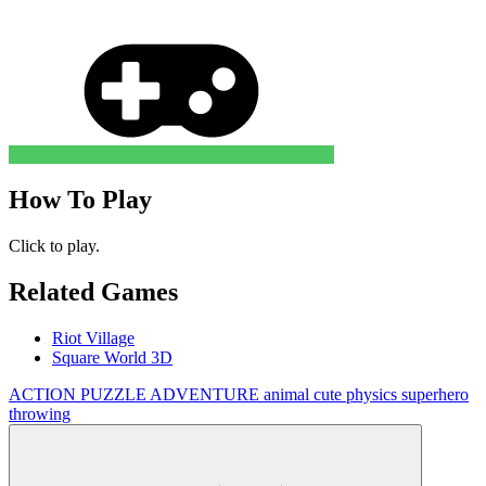
How To Play
Click to play.
Related Games
Riot Village
Square World 3D
ACTION
PUZZLE
ADVENTURE
animal
cute
physics
superhero
throwing