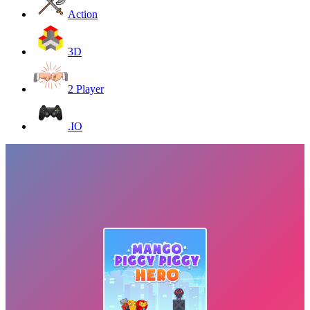
Action
3D
2 Player
.IO