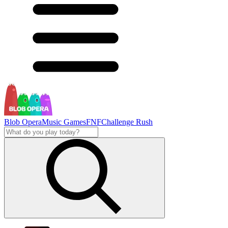
Blob Opera
Music Games
FNF
Challenge Rush