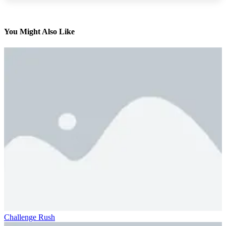
You Might Also Like
Challenge Rush