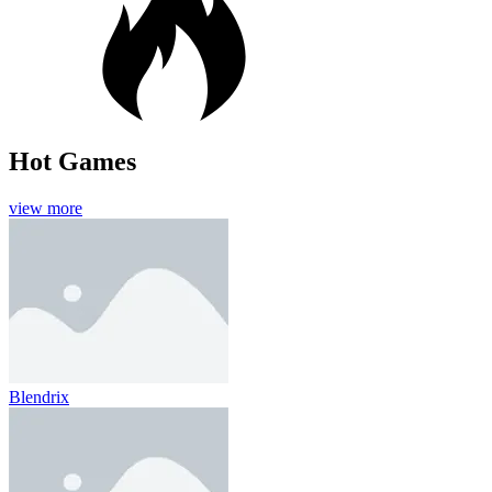
Hot Games
view more
Blendrix