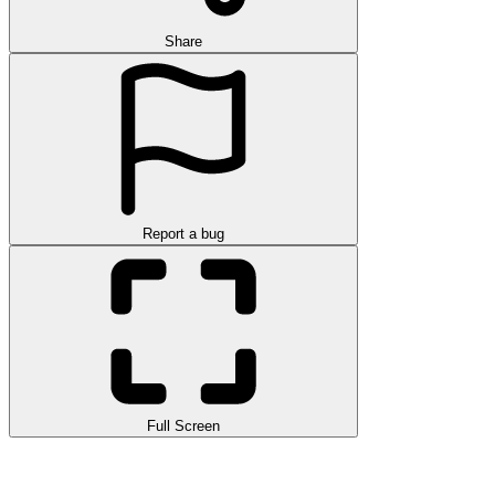
Share
Report a bug
Full Screen