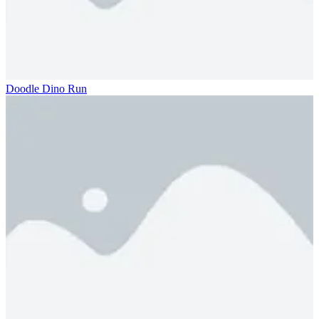
Doodle Dino Run