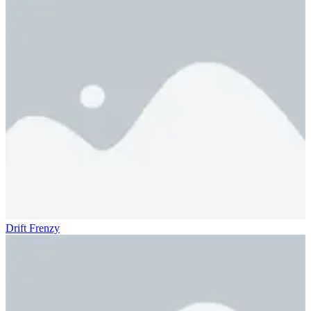
Drift Frenzy