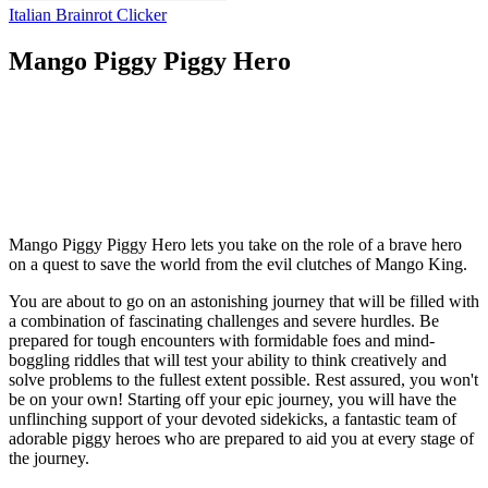
Italian Brainrot Clicker
Mango Piggy Piggy Hero
Mango Piggy Piggy Hero lets you take on the role of a brave hero
on a quest to save the world from the evil clutches of Mango King.
You are about to go on an astonishing journey that will be filled with
a combination of fascinating challenges and severe hurdles. Be
prepared for tough encounters with formidable foes and mind-
boggling riddles that will test your ability to think creatively and
solve problems to the fullest extent possible. Rest assured, you won't
be on your own! Starting off your epic journey, you will have the
unflinching support of your devoted sidekicks, a fantastic team of
adorable piggy heroes who are prepared to aid you at every stage of
the journey.