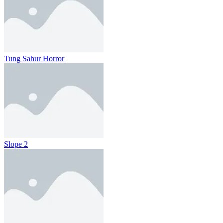
Tung Sahur Horror
Slope 2