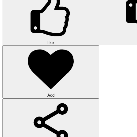
Like
Add