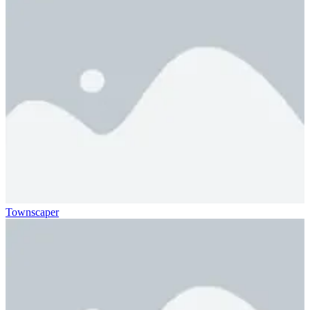
Townscaper