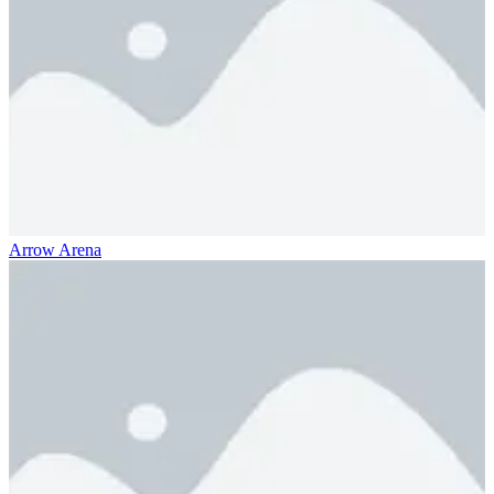
Arrow Arena