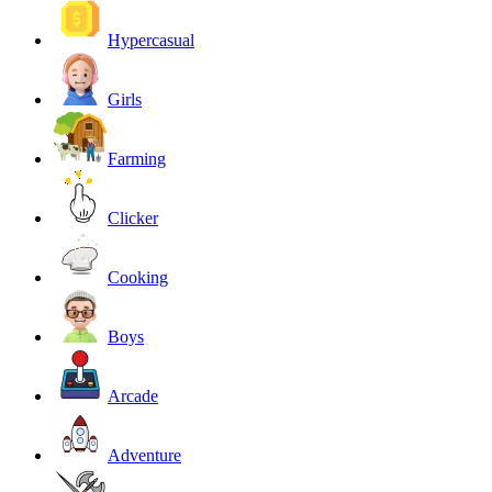
Hypercasual
Girls
Farming
Clicker
Cooking
Boys
Arcade
Adventure