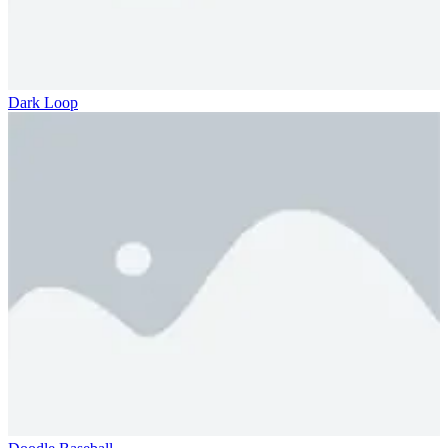
Dark Loop