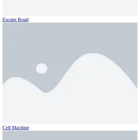
Escape Road
Cell Machine