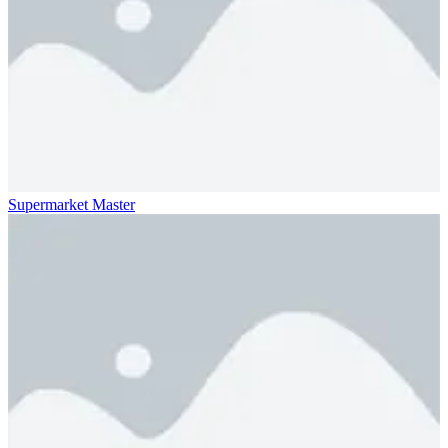
Supermarket Master