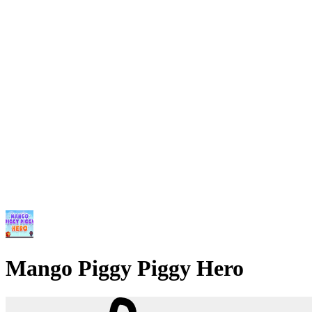
Mango Piggy Piggy Hero