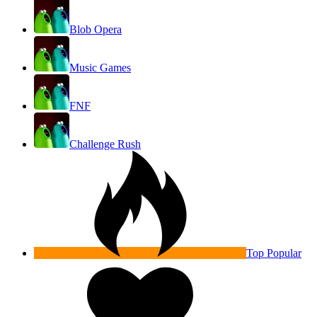
Blob Opera
Music Games
FNF
Challenge Rush
Top Popular