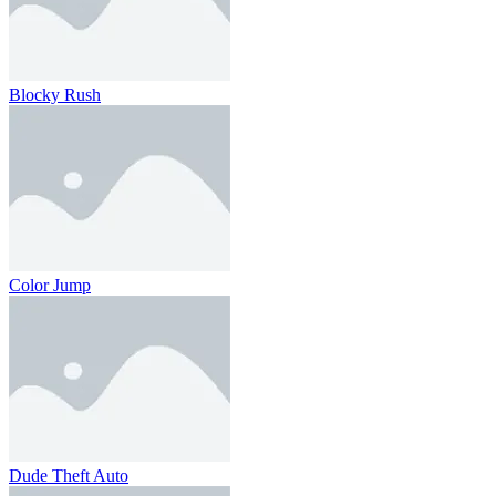
Blocky Rush
Color Jump
Dude Theft Auto