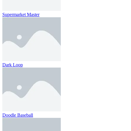
Supermarket Master
Dark Loop
Doodle Baseball