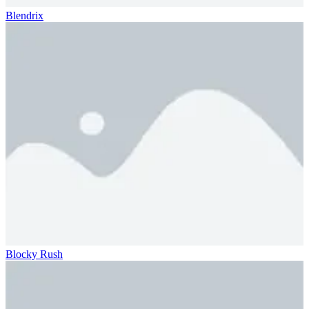
Blendrix
Blocky Rush