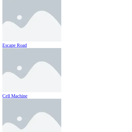
Escape Road
Cell Machine