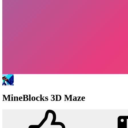
MineBlocks 3D Maze