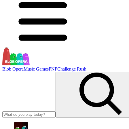
Blob Opera
Music Games
FNF
Challenge Rush