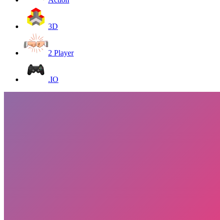
3D
2 Player
.IO