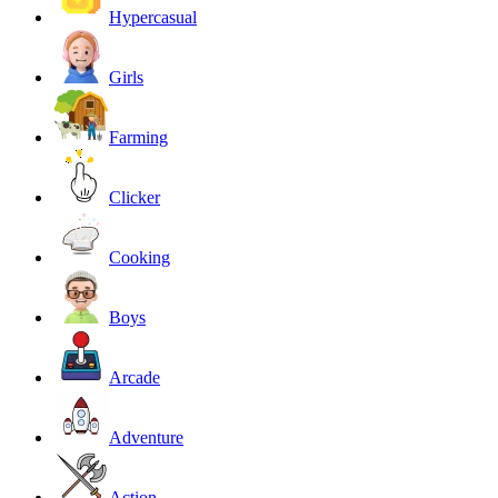
Hypercasual
Girls
Farming
Clicker
Cooking
Boys
Arcade
Adventure
Action