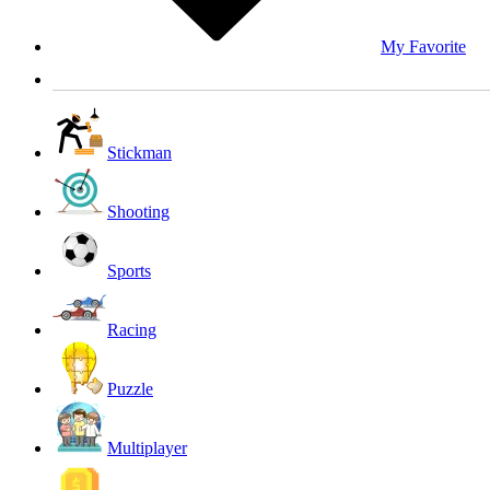
My Favorite
Stickman
Shooting
Sports
Racing
Puzzle
Multiplayer