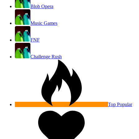
Blob Opera
Music Games
FNF
Challenge Rush
Top Popular