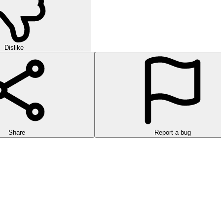
Dislike
Share
Report a bug