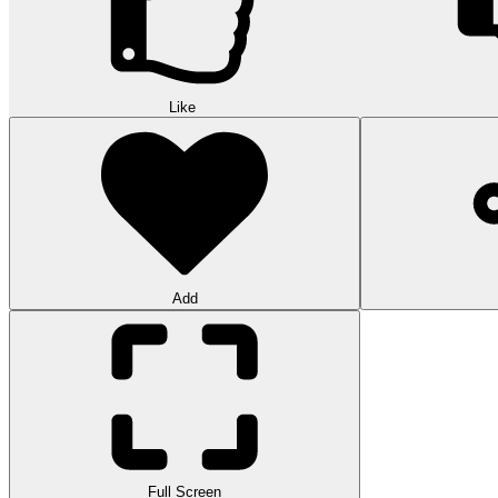
Like
Add
Full Screen