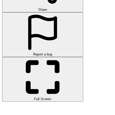
Share
Report a bug
Full Screen