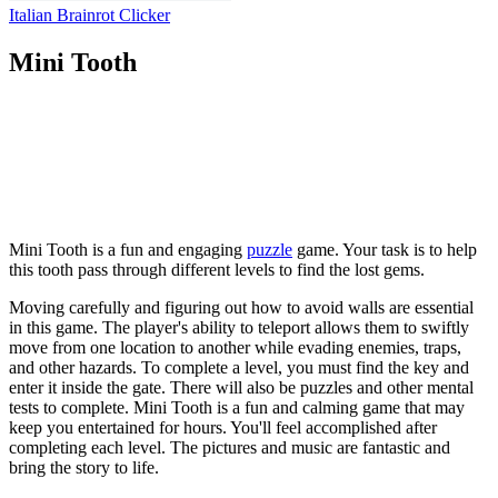
Italian Brainrot Clicker
Mini Tooth
Mini Tooth is a fun and engaging
puzzle
game. Your task is to help
this tooth pass through different levels to find the lost gems.
Moving carefully and figuring out how to avoid walls are essential
in this game. The player's ability to teleport allows them to swiftly
move from one location to another while evading enemies, traps,
and other hazards. To complete a level, you must find the key and
enter it inside the gate. There will also be puzzles and other mental
tests to complete. Mini Tooth is a fun and calming game that may
keep you entertained for hours. You'll feel accomplished after
completing each level. The pictures and music are fantastic and
bring the story to life.