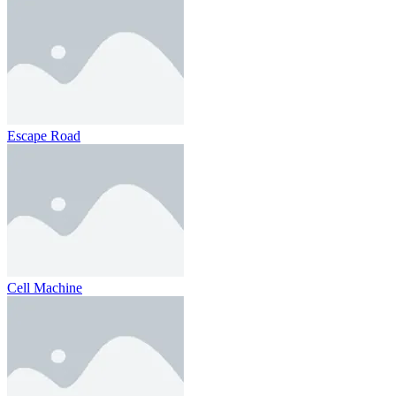
Escape Road
Cell Machine