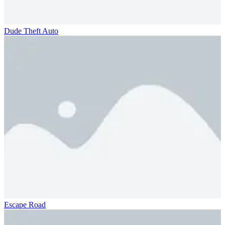
Dude Theft Auto
Escape Road