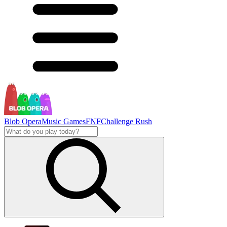
Blob Opera
Music Games
FNF
Challenge Rush