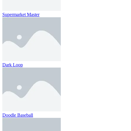
Supermarket Master
Dark Loop
Doodle Baseball