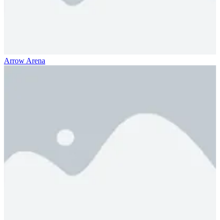
Arrow Arena