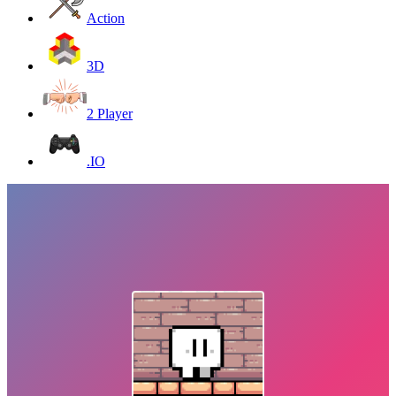
Action
3D
2 Player
.IO