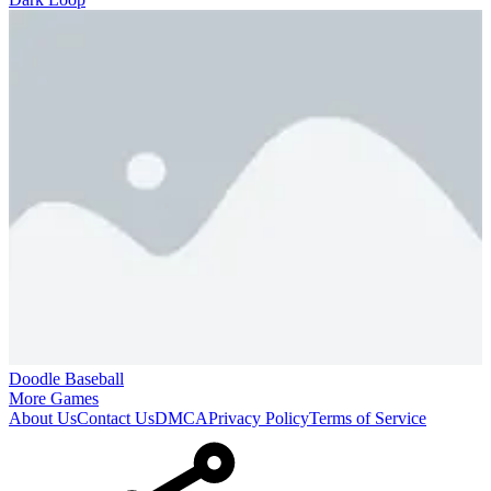
Doodle Baseball
More Games
About Us
Contact Us
DMCA
Privacy Policy
Terms of Service