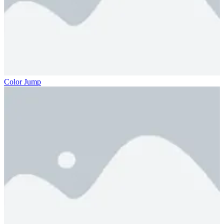
Color Jump