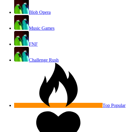
Blob Opera
Music Games
FNF
Challenge Rush
Top Popular