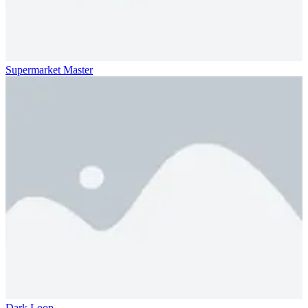
Supermarket Master
Dark Loop