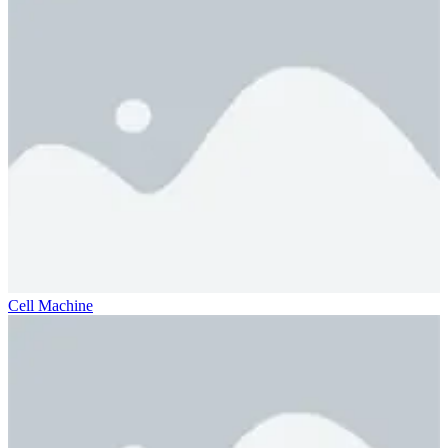
Cell Machine