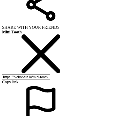
SHARE WITH YOUR FRIENDS
Mini Tooth
Copy link