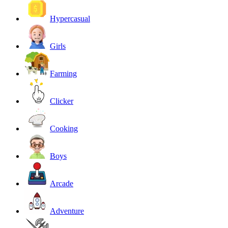
Hypercasual
Girls
Farming
Clicker
Cooking
Boys
Arcade
Adventure