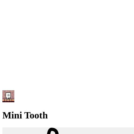
Mini Tooth