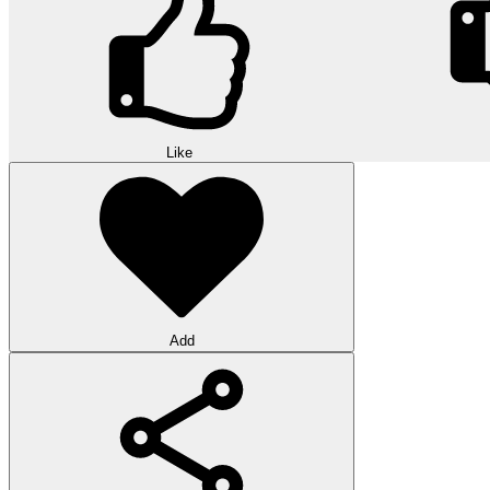
Like
Add