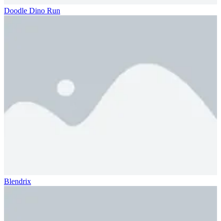
Doodle Dino Run
Blendrix