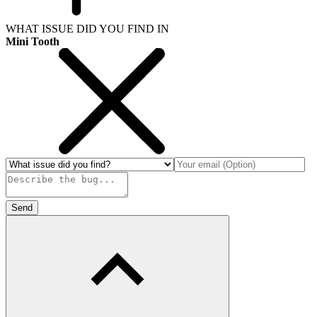
WHAT ISSUE DID YOU FIND IN
Mini Tooth
Send