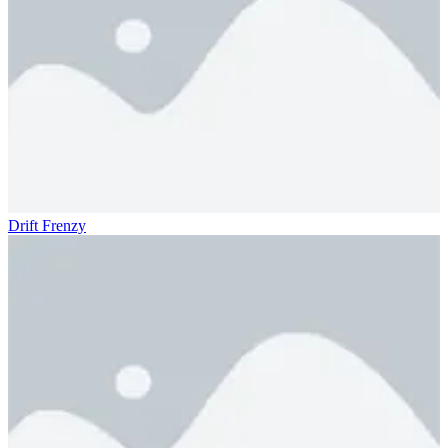
Drift Frenzy