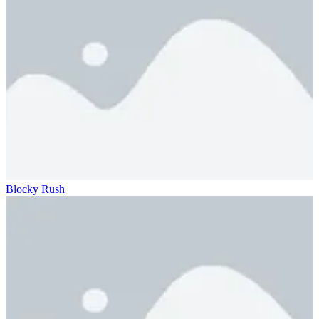
Blocky Rush