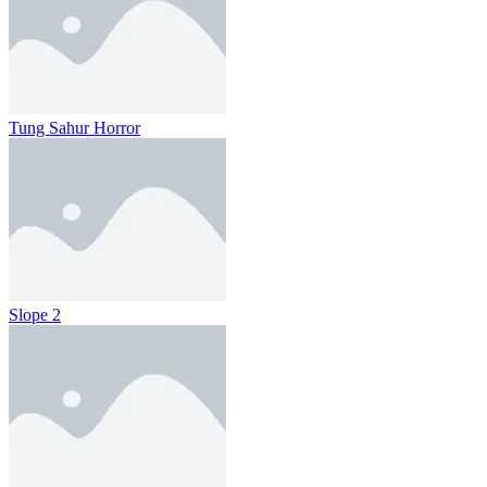
Tung Sahur Horror
Slope 2