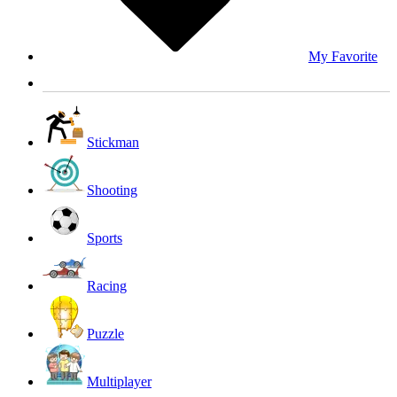
My Favorite
Stickman
Shooting
Sports
Racing
Puzzle
Multiplayer