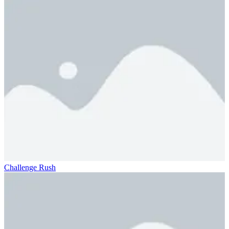
Challenge Rush