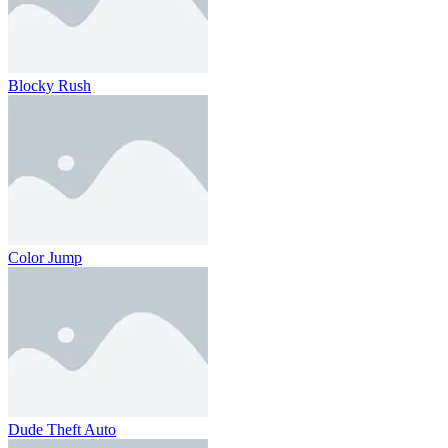
Blocky Rush
Color Jump
Dude Theft Auto