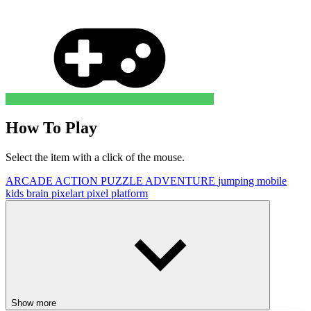
How To Play
Select the item with a click of the mouse.
ARCADE
ACTION
PUZZLE
ADVENTURE
jumping
mobile
kids
brain
pixelart
pixel
platform
Show more