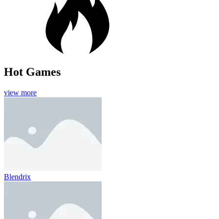
Hot Games
view more
Blendrix