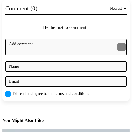
Comment (0)
Newest
Be the first to comment
I'd read and agree to the terms and conditions.
You Might Also Like