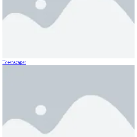
Townscaper