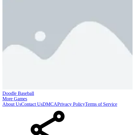
Doodle Baseball
More Games
About Us
Contact Us
DMCA
Privacy Policy
Terms of Service