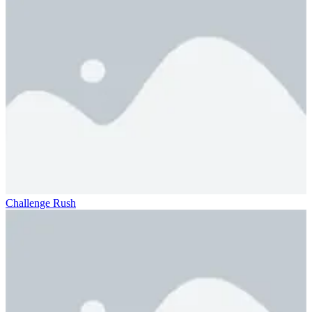
Challenge Rush