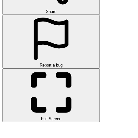
Share
Report a bug
Full Screen