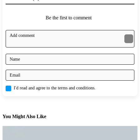
Be the first to comment
I'd read and agree to the terms and conditions.
You Might Also Like