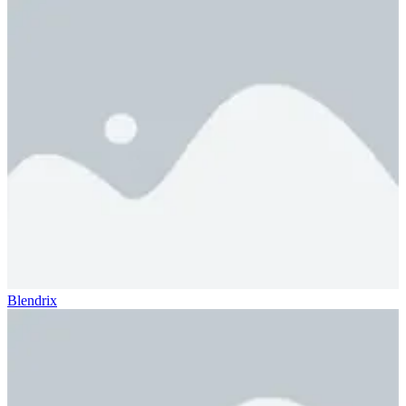
Blendrix