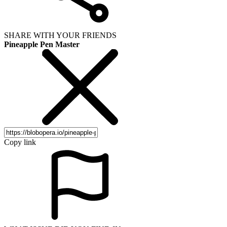
SHARE WITH YOUR FRIENDS
Pineapple Pen Master
Copy link