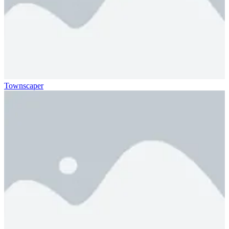
Townscaper