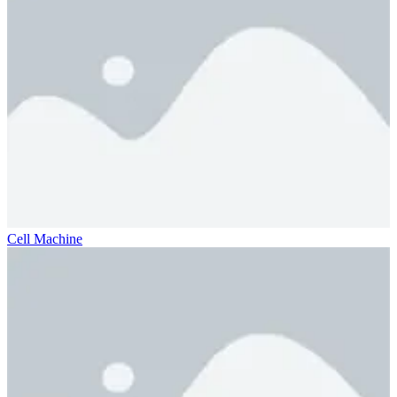
Cell Machine