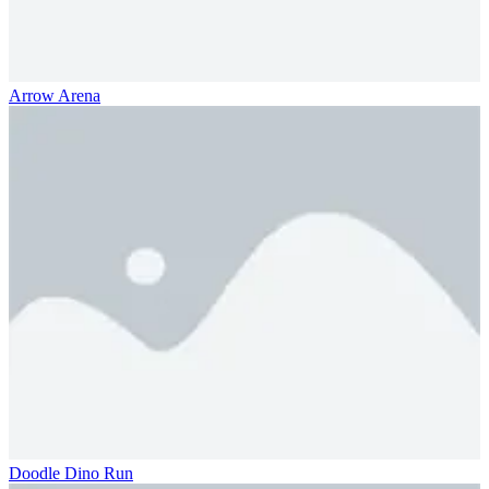
Arrow Arena
Doodle Dino Run