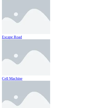
Escape Road
Cell Machine