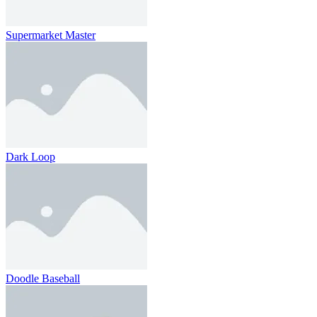
Supermarket Master
Dark Loop
Doodle Baseball