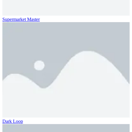
Supermarket Master
Dark Loop