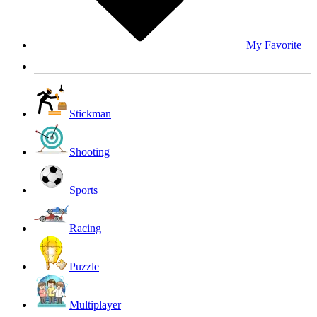
My Favorite
Stickman
Shooting
Sports
Racing
Puzzle
Multiplayer