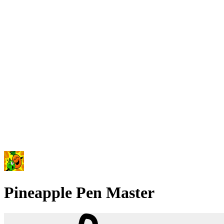
Pineapple Pen Master