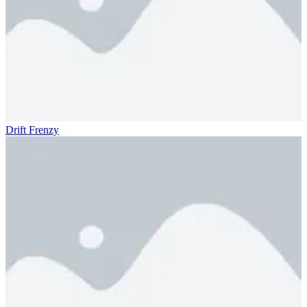
Drift Frenzy