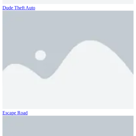
Dude Theft Auto
Escape Road