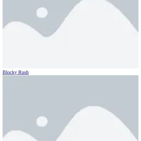
Blocky Rush