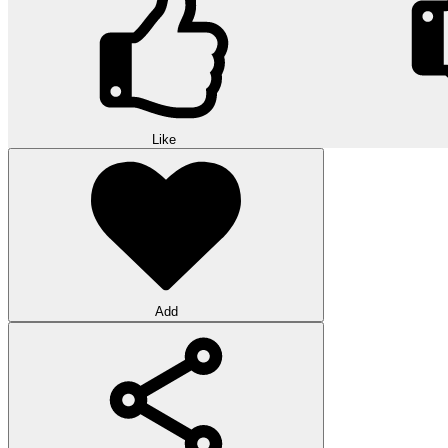
Like
Add