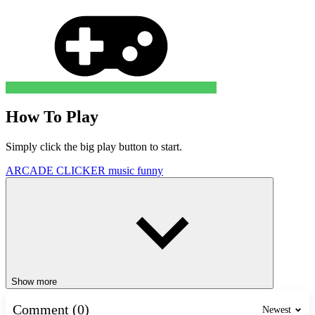
How To Play
Simply click the big play button to start.
ARCADE
CLICKER
music
funny
Show more
Comment (0)
Newest