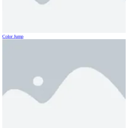
Color Jump