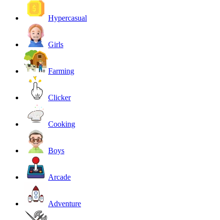
Hypercasual
Girls
Farming
Clicker
Cooking
Boys
Arcade
Adventure