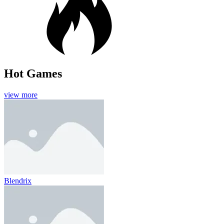
Hot Games
view more
Blendrix