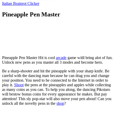
Italian Brainrot Clicker
Pineapple Pen Master
Pineapple Pen Master Hit is cool
arcade
game witll bring alot of fun.
Unlock new pens as you master all 3 modes and become hero.
Be a sharp-shooter and hit the pineapple with your sharp knife. Be
careful with the dancing man because he can drag you and change
your position. You need to be connected to the Internet in order to
play it.
Shoot
the pens at the pineapples and apples while collecting
as many coins as you can. To help you along, the dancing Pikotaro
will bestow bonus coins for every appearance he makes. But pay
attention! This sly pop-star will also move your pen about! Can you
unlock all the novelty pens in the
shop
?