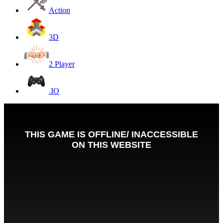
Action
3D
2 Player
.IO