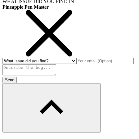
WHAT ISSUE DID YOU FIND IN
Pineapple Pen Master
Send