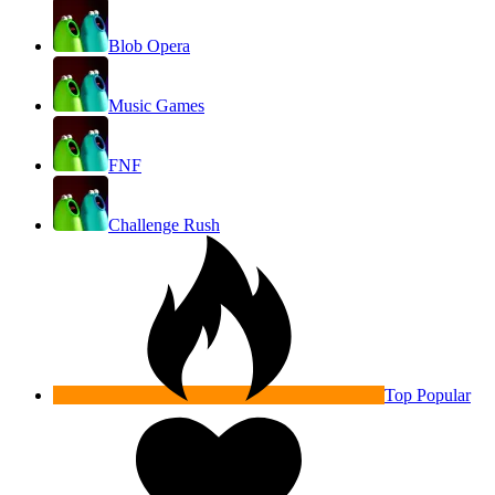
Blob Opera
Music Games
FNF
Challenge Rush
Top Popular