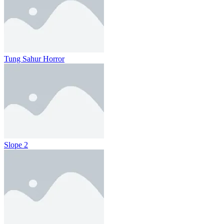
Tung Sahur Horror
Slope 2