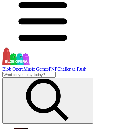
Blob Opera
Music Games
FNF
Challenge Rush