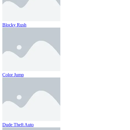
Blocky Rush
Color Jump
Dude Theft Auto