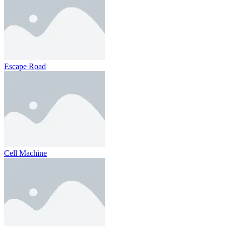
Escape Road
Cell Machine