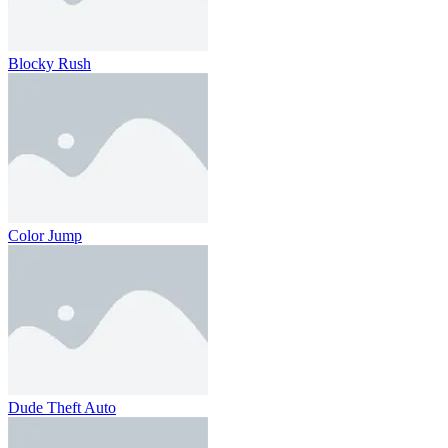
Blocky Rush
Color Jump
Dude Theft Auto