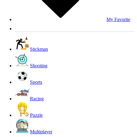
My Favorite
Stickman
Shooting
Sports
Racing
Puzzle
Multiplayer