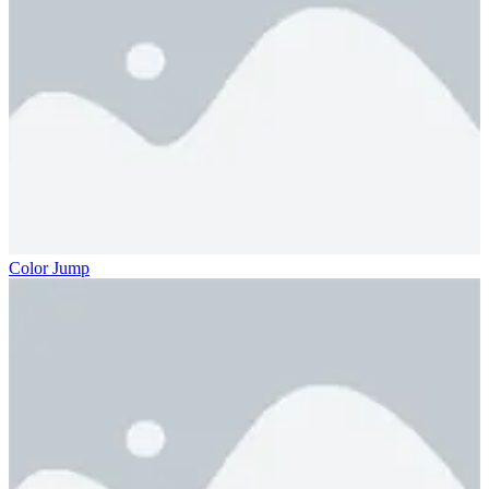
Color Jump