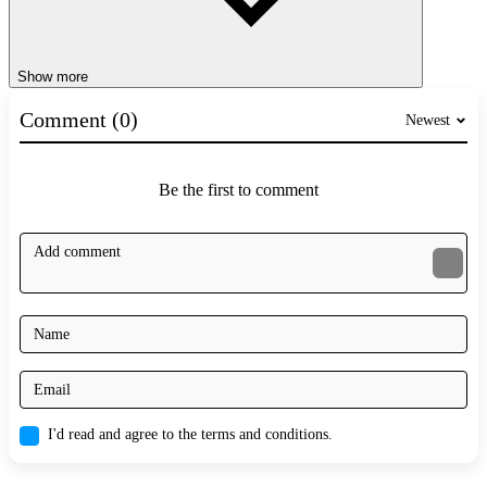
Show more
Comment (0)
Newest
Be the first to comment
I'd read and agree to the terms and conditions.