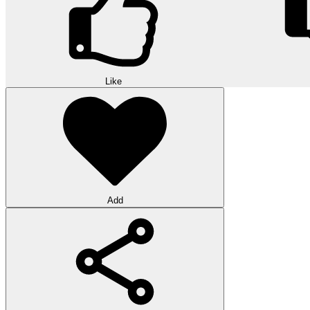
Like
Add