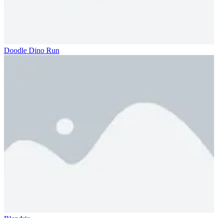
Doodle Dino Run