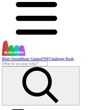
Blob Opera
Music Games
FNF
Challenge Rush