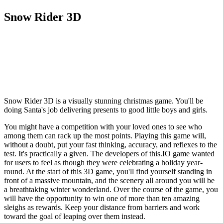
Snow Rider 3D
Snow Rider 3D is a visually stunning christmas game. You'll be
doing Santa's job delivering presents to good little boys and girls.
You might have a competition with your loved ones to see who
among them can rack up the most points. Playing this game will,
without a doubt, put your fast thinking, accuracy, and reflexes to the
test. It's practically a given. The developers of this.IO game wanted
for users to feel as though they were celebrating a holiday year-
round. At the start of this 3D game, you'll find yourself standing in
front of a massive mountain, and the scenery all around you will be
a breathtaking winter wonderland. Over the course of the game, you
will have the opportunity to win one of more than ten amazing
sleighs as rewards. Keep your distance from barriers and work
toward the goal of leaping over them instead.