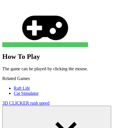
How To Play
The game can be played by clicking the mouse.
Related Games
Raft Life
Cat Simulator
3D
CLICKER
rush
speed