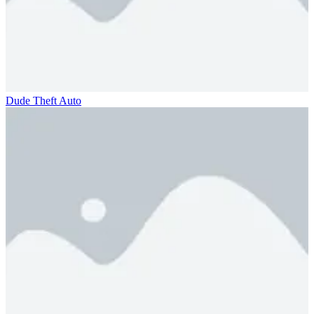
Dude Theft Auto