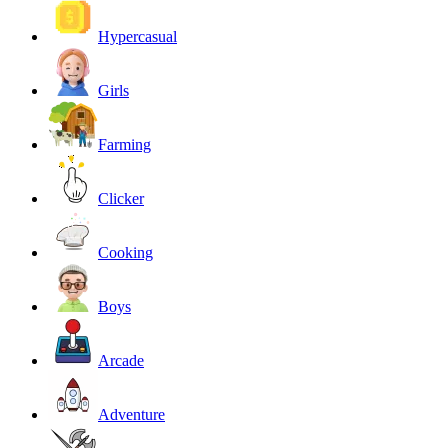
Hypercasual
Girls
Farming
Clicker
Cooking
Boys
Arcade
Adventure