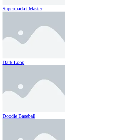
Supermarket Master
Dark Loop
Doodle Baseball