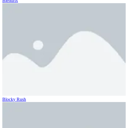
Blendrix
Blocky Rush