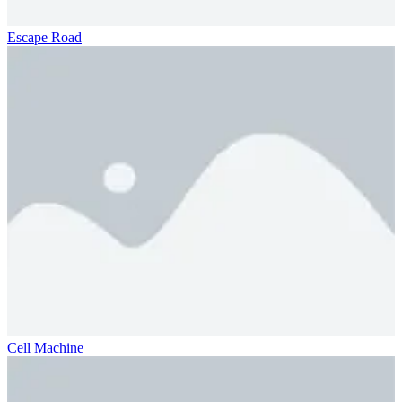
Escape Road
Cell Machine