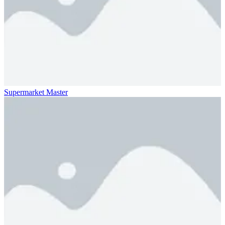
Supermarket Master