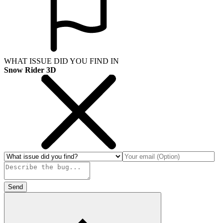
WHAT ISSUE DID YOU FIND IN
Snow Rider 3D
Send