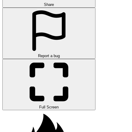
Share
Report a bug
Full Screen