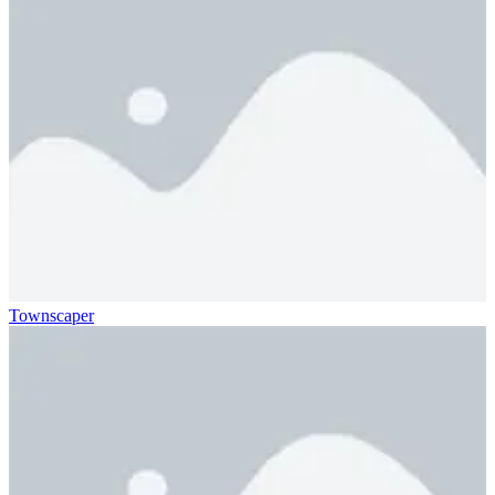
Townscaper