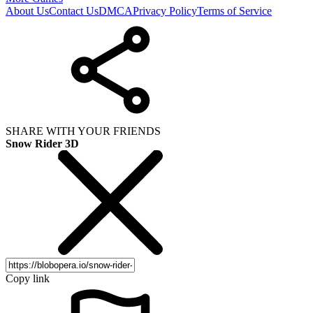
About Us
Contact Us
DMCA
Privacy Policy
Terms of Service
SHARE WITH YOUR FRIENDS
Snow Rider 3D
Copy link