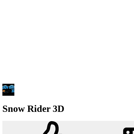
Snow Rider 3D