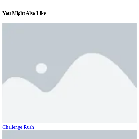
You Might Also Like
Challenge Rush