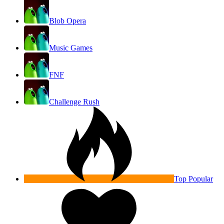
Blob Opera
Music Games
FNF
Challenge Rush
Top Popular