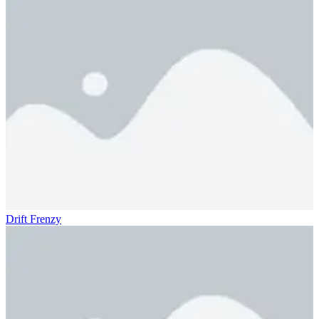
Drift Frenzy