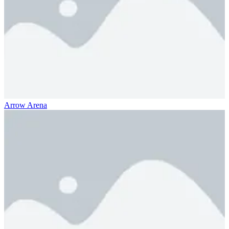
Arrow Arena