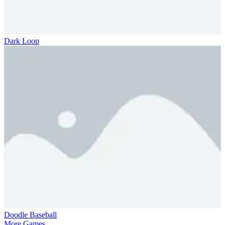
Dark Loop
Doodle Baseball
More Games