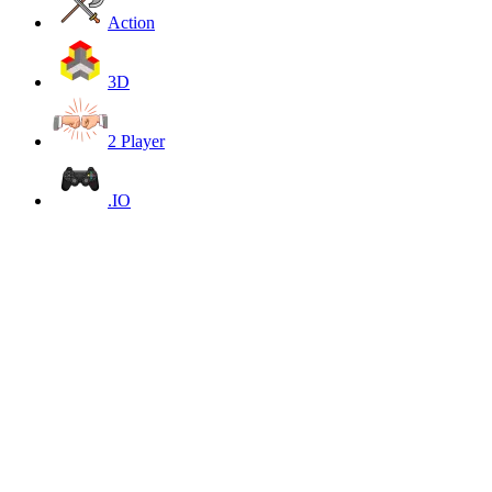
Action
3D
2 Player
.IO