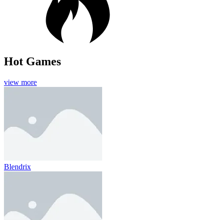
Hot Games
view more
Blendrix