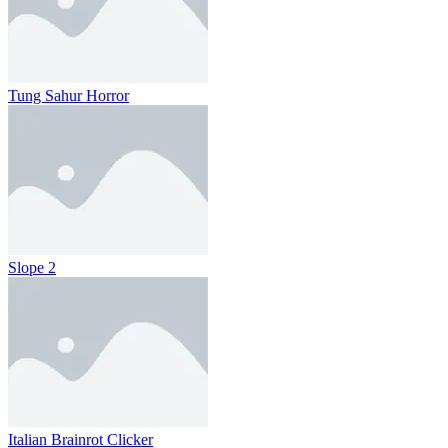
Tung Sahur Horror
Slope 2
Italian Brainrot Clicker