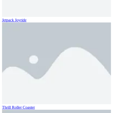
Jetpack Joyride
Thrill Roller Coaster