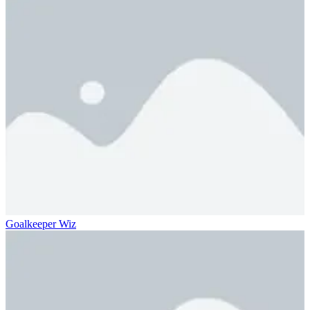
Goalkeeper Wiz