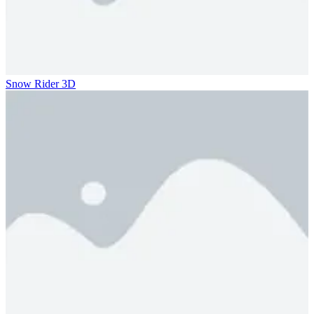
Snow Rider 3D