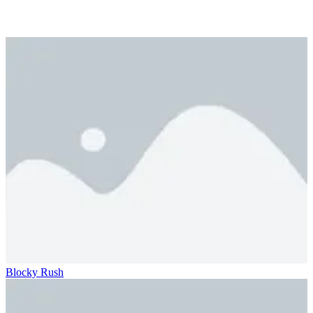
Blocky Rush