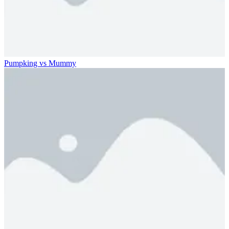
Pumpking vs Mummy