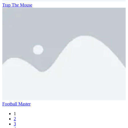
Trap The Mouse
Football Master
1
2
3