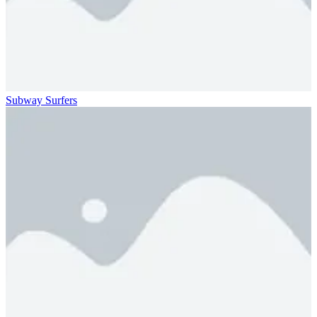
Subway Surfers