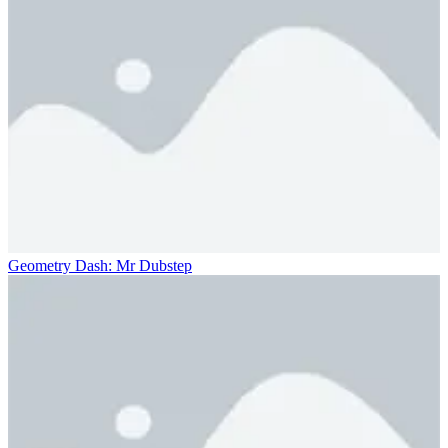
Geometry Dash: Mr Dubstep