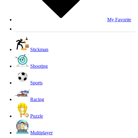
My Favorite
Stickman
Shooting
Sports
Racing
Puzzle
Multiplayer