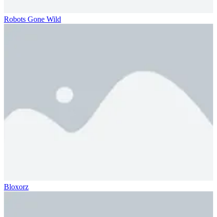
Robots Gone Wild
Bloxorz