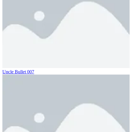
Uncle Bullet 007