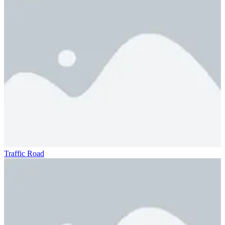
Traffic Road