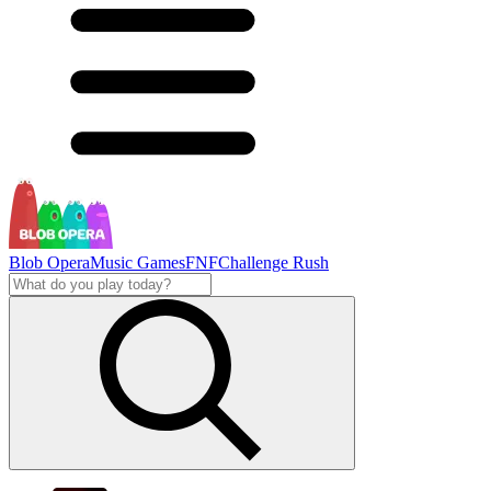
Blob Opera
Music Games
FNF
Challenge Rush