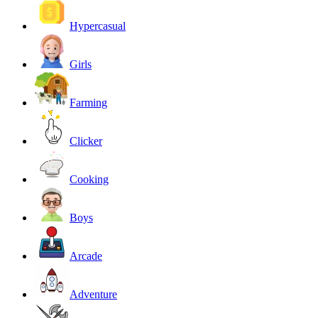
Hypercasual
Girls
Farming
Clicker
Cooking
Boys
Arcade
Adventure