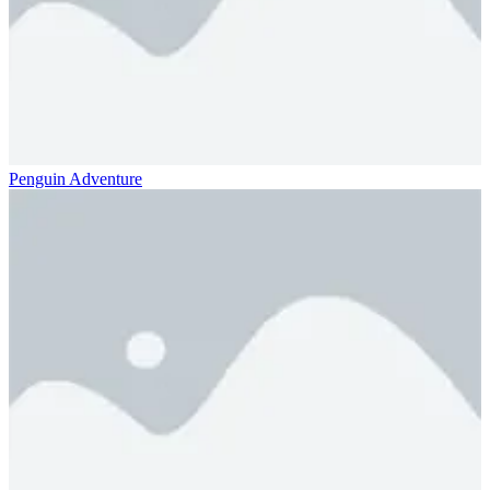
Penguin Adventure