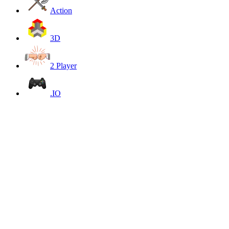
Action
3D
2 Player
.IO