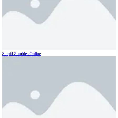
Stupid Zombies Online