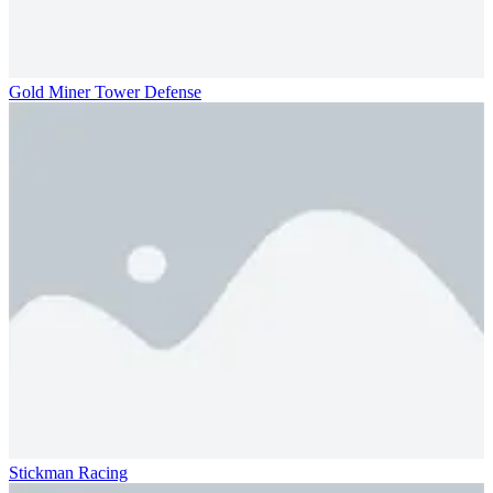
Gold Miner Tower Defense
Stickman Racing