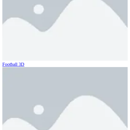
Football 3D