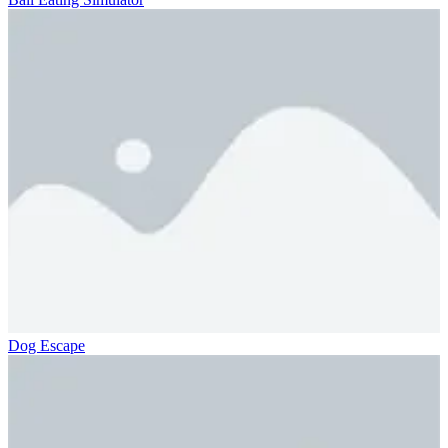
Dog Escape