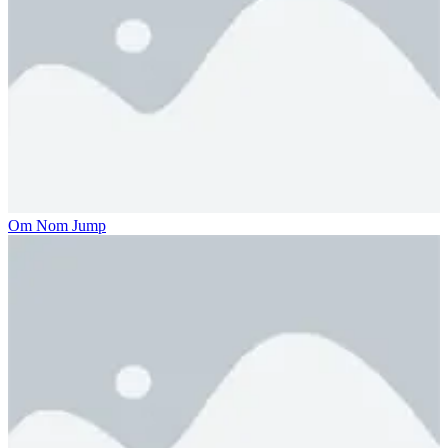
Om Nom Jump