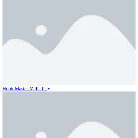
Hook Master Mafia City