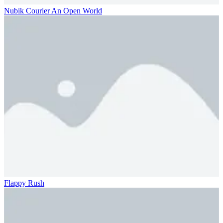
Nubik Courier An Open World
Flappy Rush