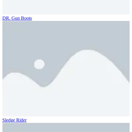
DR. Gun Boots
Sledge Rider