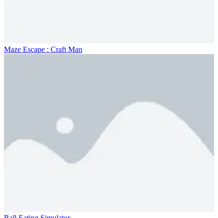
Maze Escape : Craft Man
Ball Eating Simulator