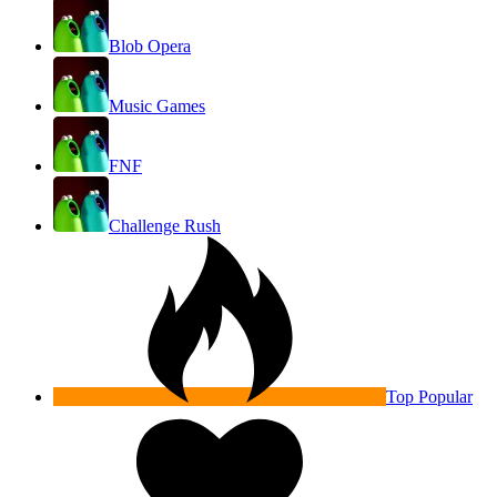
Blob Opera
Music Games
FNF
Challenge Rush
Top Popular