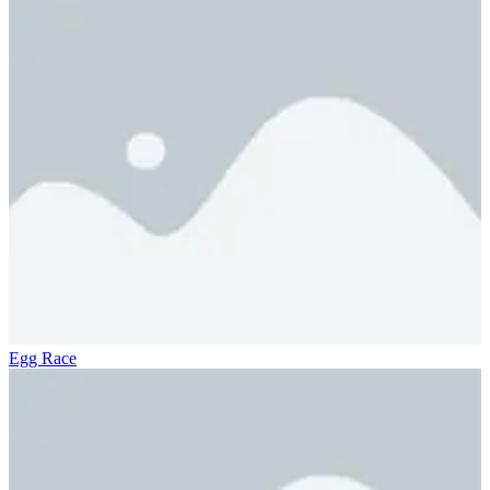
Egg Race