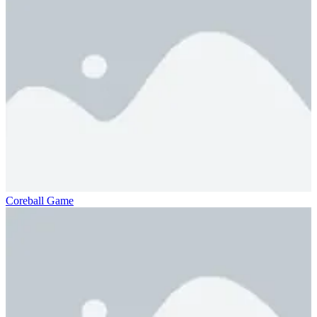
Coreball Game