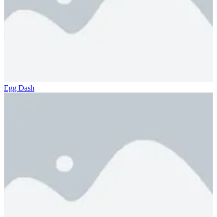
Egg Dash