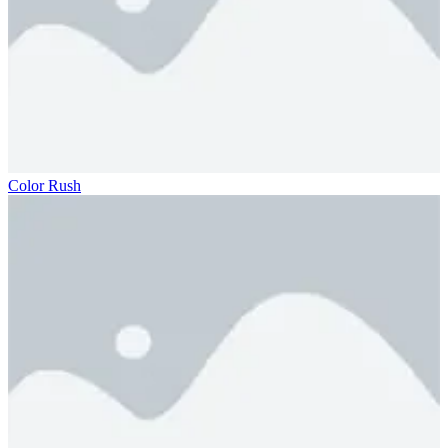
Color Rush