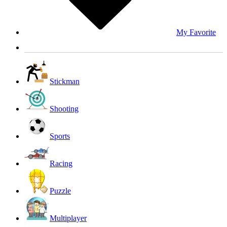
My Favorite
Stickman
Shooting
Sports
Racing
Puzzle
Multiplayer