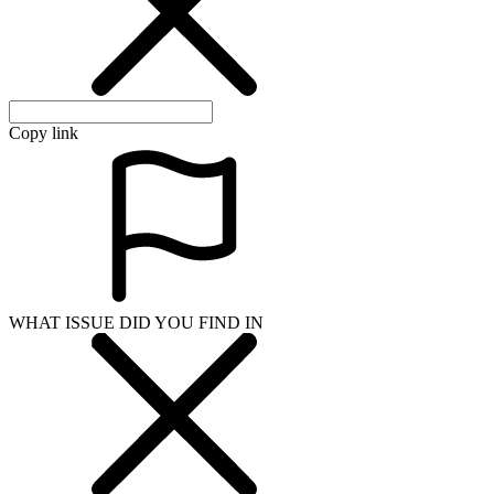
Copy link
WHAT ISSUE DID YOU FIND IN