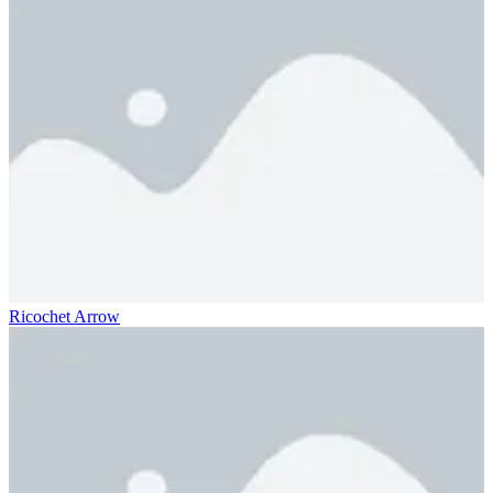
Ricochet Arrow