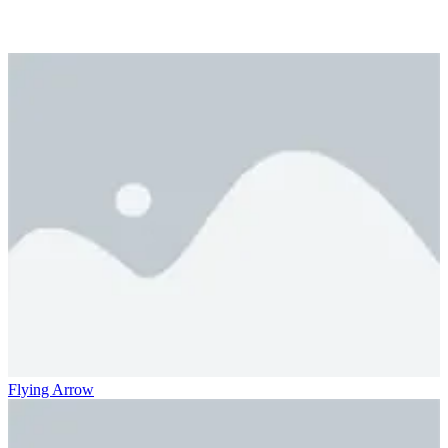
Flying Arrow