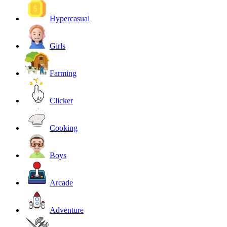
Hypercasual
Girls
Farming
Clicker
Cooking
Boys
Arcade
Adventure