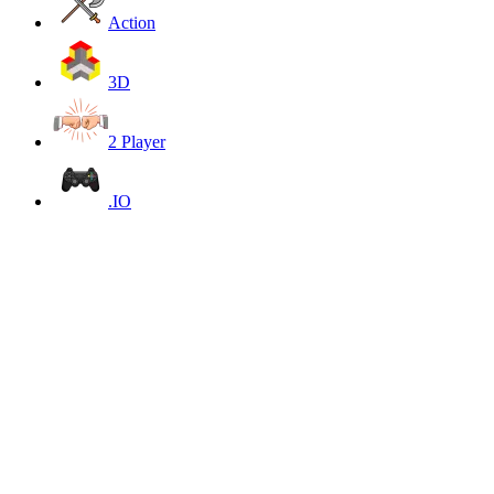
Action
3D
2 Player
.IO