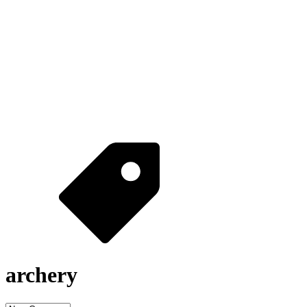
archery