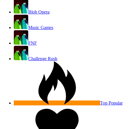
Blob Opera
Music Games
FNF
Challenge Rush
Top Popular