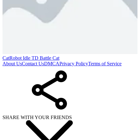
CatRobot Idle TD Battle Cat
About Us
Contact Us
DMCA
Privacy Policy
Terms of Service
SHARE WITH YOUR FRIENDS