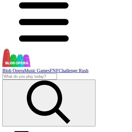
Blob Opera
Music Games
FNF
Challenge Rush