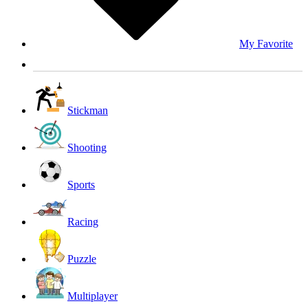
My Favorite
Stickman
Shooting
Sports
Racing
Puzzle
Multiplayer