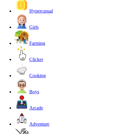
Hypercasual
Girls
Farming
Clicker
Cooking
Boys
Arcade
Adventure