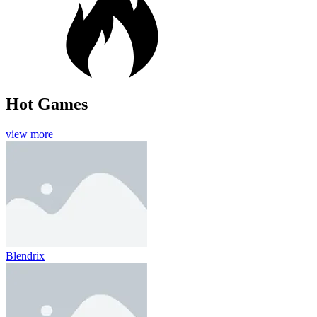
Hot Games
view more
Blendrix