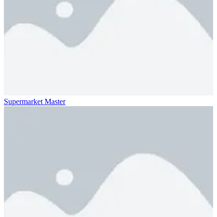
Supermarket Master