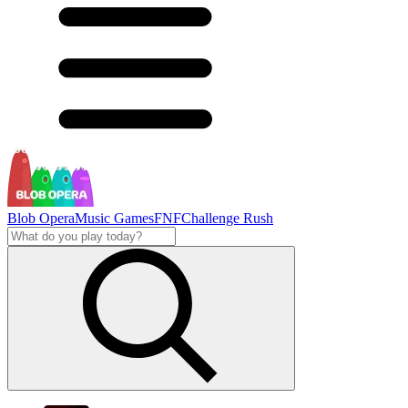
Blob Opera
Music Games
FNF
Challenge Rush