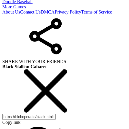
Doodle Baseball
More Games
About Us
Contact Us
DMCA
Privacy Policy
Terms of Service
SHARE WITH YOUR FRIENDS
Black Stallion Cabaret
Copy link