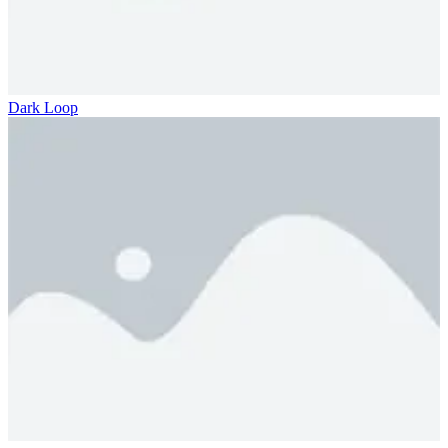
Dark Loop