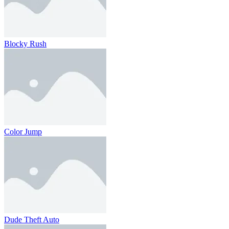
Blocky Rush
Color Jump
Dude Theft Auto