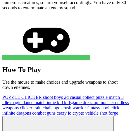
numerous creatures, so arm yourself accordingly. You have only 30
seconds to exterminate an enemy squad.
How To Play
Use the mouse to make choices and upgrade weapons to shoot
down enemies.
PUZZLE
CLICKER
shoot
boys
2d
casual
collect
puzzle
match-3
idle
magic
dance
match
indie
kid
kidsgame
dress-up
monster
endless
weapons
clicker
train
challenge
crush
warrior
fantasy
cool
click
infinite
dragons
combat
guns
crazy
io
crypto
vehicle
shot
forge