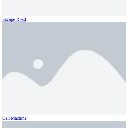
Escape Road
Cell Machine