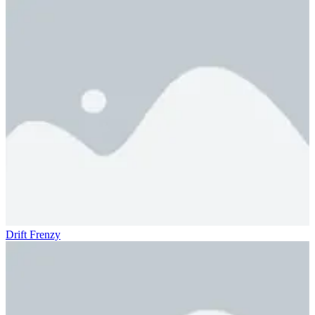
Drift Frenzy