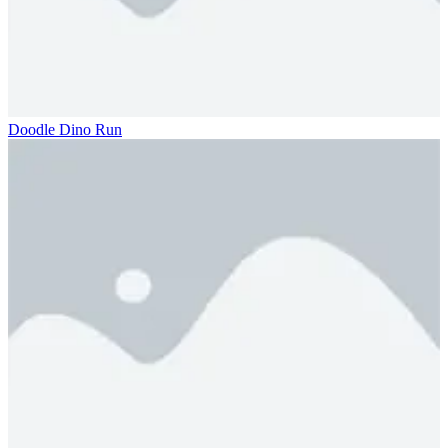
Doodle Dino Run