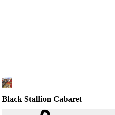
Black Stallion Cabaret