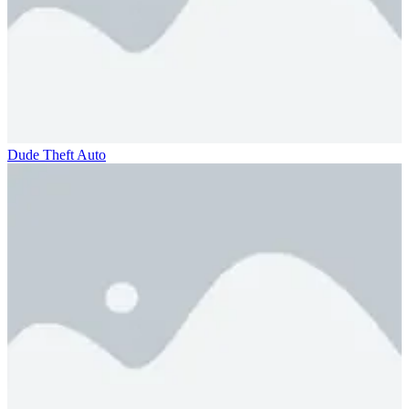
Dude Theft Auto