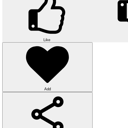
Like
Add