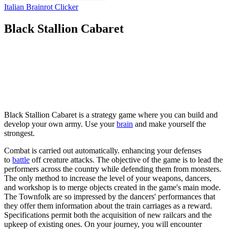
Italian Brainrot Clicker
Black Stallion Cabaret
Black Stallion Cabaret is a strategy game where you can build and
develop your own army. Use your
brain
and make yourself the
strongest.
Combat is carried out automatically. enhancing your defenses
to
battle
off creature attacks. The objective of the game is to lead the
performers across the country while defending them from monsters.
The only method to increase the level of your weapons, dancers,
and workshop is to merge objects created in the game's main mode.
The Townfolk are so impressed by the dancers' performances that
they offer them information about the train carriages as a reward.
Specifications permit both the acquisition of new railcars and the
upkeep of existing ones. On your journey, you will encounter