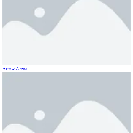
Arrow Arena