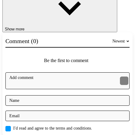
Show more
Comment (0)
Newest
Be the first to comment
I'd read and agree to the terms and conditions.