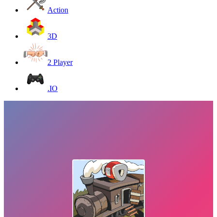
Action
3D
2 Player
.IO