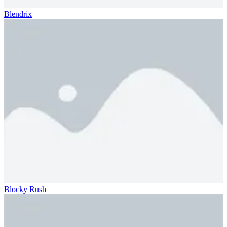
Blendrix
Blocky Rush