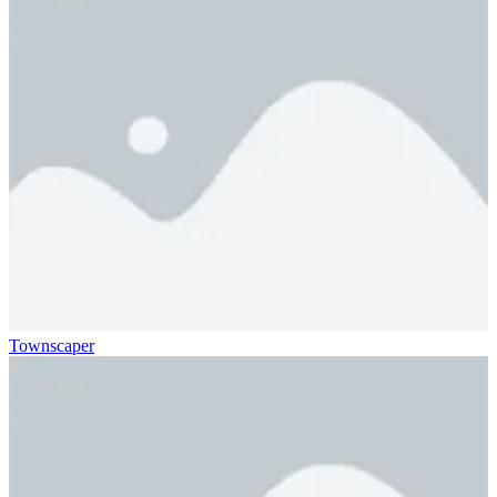
Townscaper