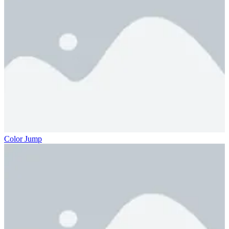
Color Jump