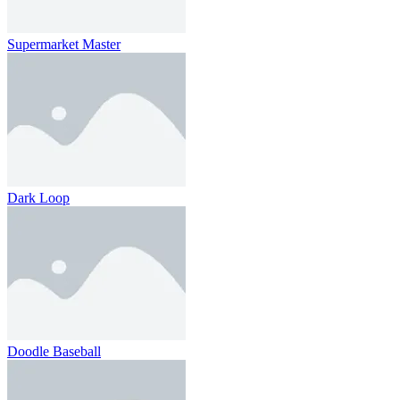
Supermarket Master
Dark Loop
Doodle Baseball