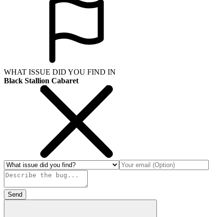
WHAT ISSUE DID YOU FIND IN
Black Stallion Cabaret
Send