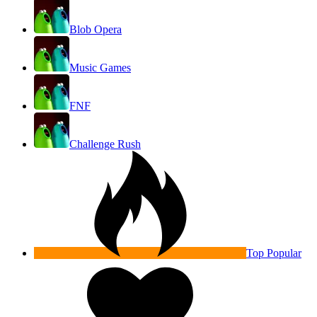
Blob Opera
Music Games
FNF
Challenge Rush
Top Popular