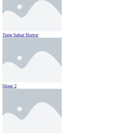
Tung Sahur Horror
Slope 2