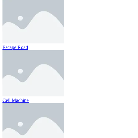
Escape Road
Cell Machine