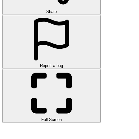
Share
Report a bug
Full Screen