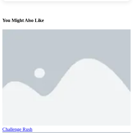
You Might Also Like
Challenge Rush