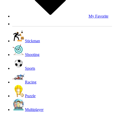
My Favorite
Stickman
Shooting
Sports
Racing
Puzzle
Multiplayer