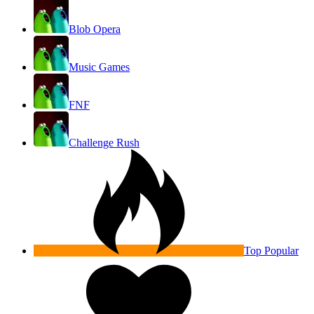
Blob Opera
Music Games
FNF
Challenge Rush
Top Popular