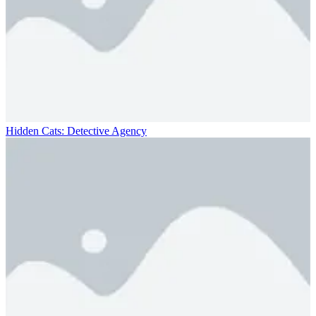
Hidden Cats: Detective Agency