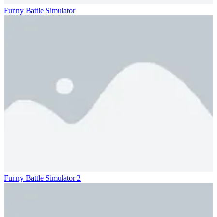
Funny Battle Simulator
Funny Battle Simulator 2