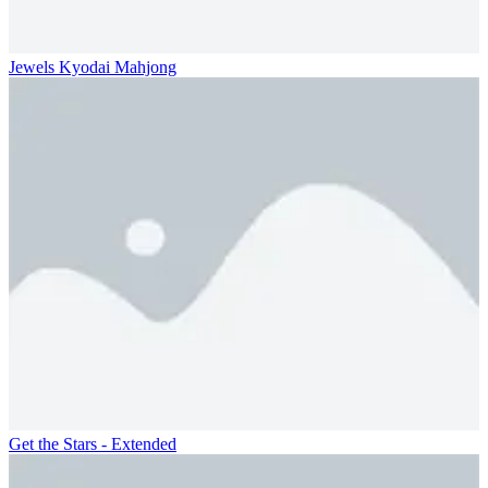
Jewels Kyodai Mahjong
Get the Stars - Extended