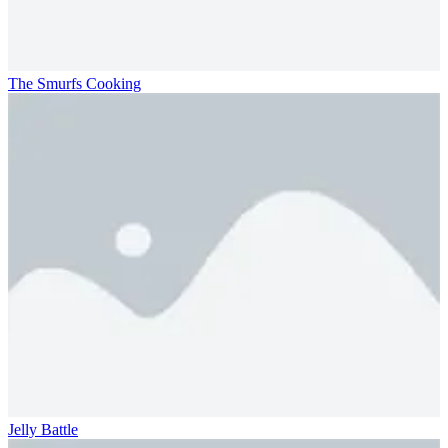
The Smurfs Cooking
Jelly Battle