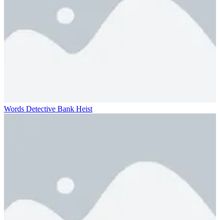
Words Detective Bank Heist