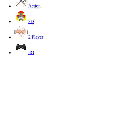
Action
3D
2 Player
.IO