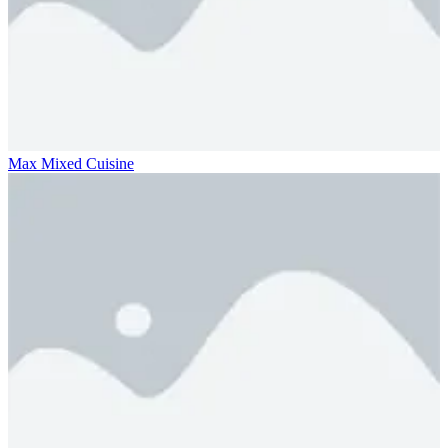
Max Mixed Cuisine