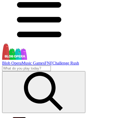
Blob Opera
Music Games
FNF
Challenge Rush