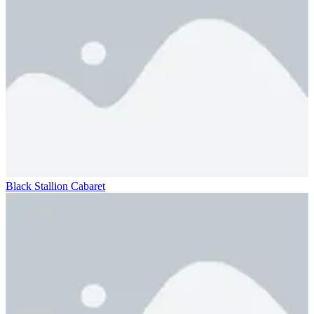
Black Stallion Cabaret