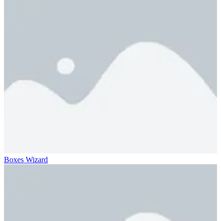
Boxes Wizard