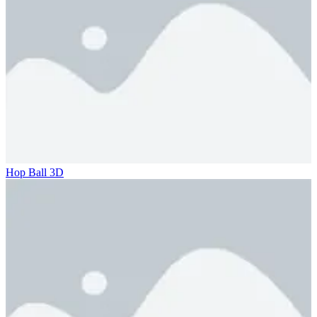
Hop Ball 3D