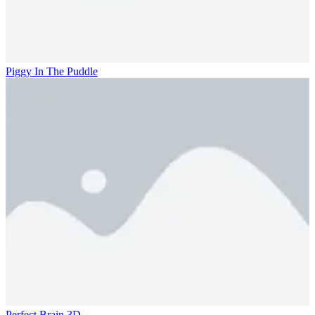
Piggy In The Puddle
Perfect Brain 3D