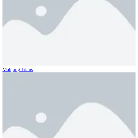
Mahjong Titans