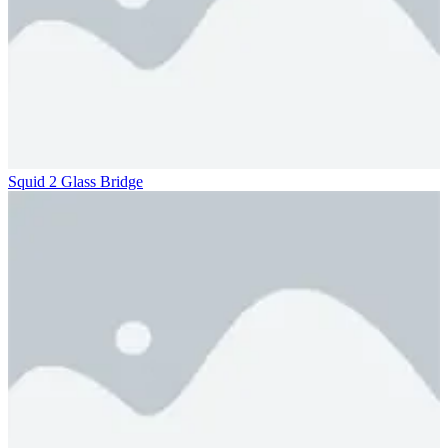
Squid 2 Glass Bridge