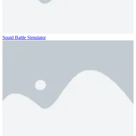
Squid Battle Simulator