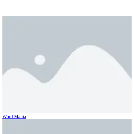
Word Mania