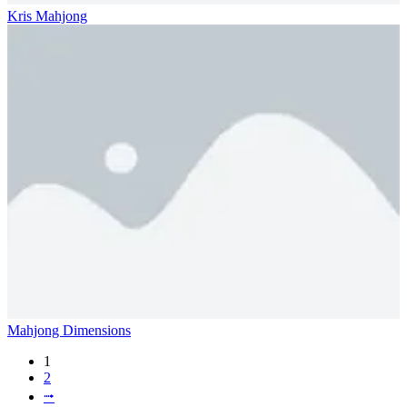
Kris Mahjong
Mahjong Dimensions
1
2
⭬