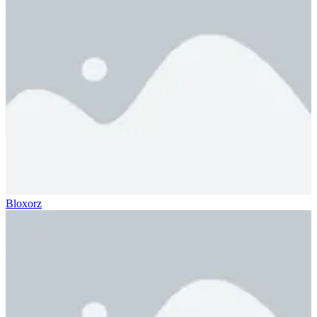
Bloxorz