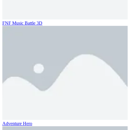
FNF Music Battle 3D
Adventure Hero