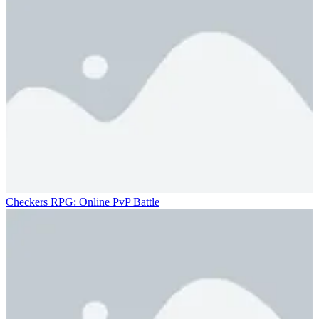
Checkers RPG: Online PvP Battle