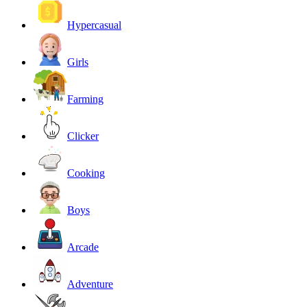
Hypercasual
Girls
Farming
Clicker
Cooking
Boys
Arcade
Adventure