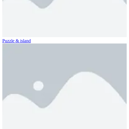
Puzzle & island