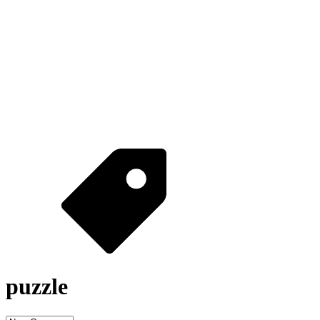
puzzle