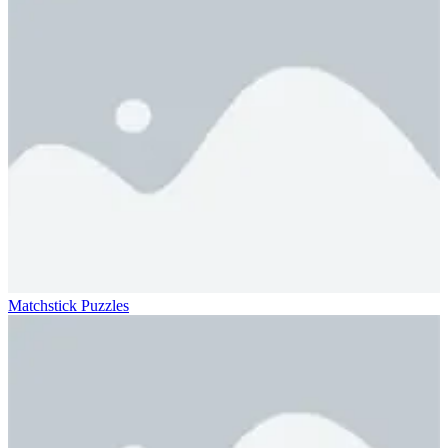
Matchstick Puzzles