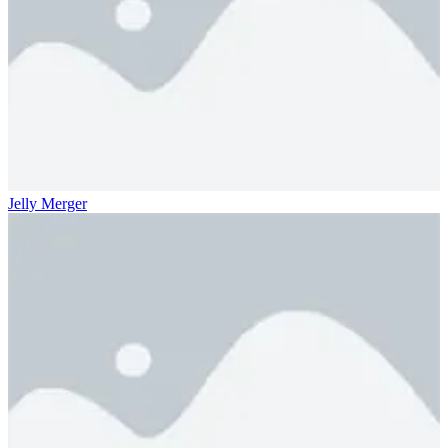
Jelly Merger