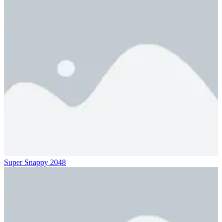
Super Snappy 2048