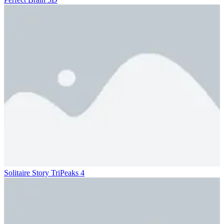
Solitaire Story TriPeaks 4