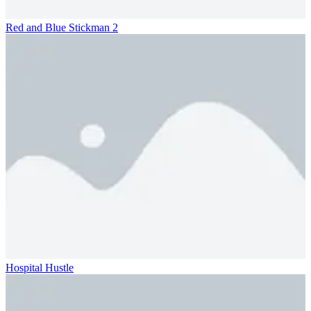
Red and Blue Stickman 2
Hospital Hustle