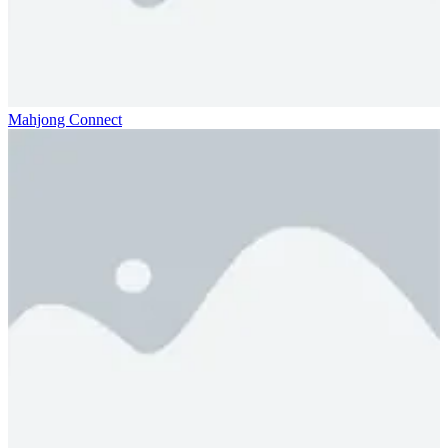
Mahjong Connect