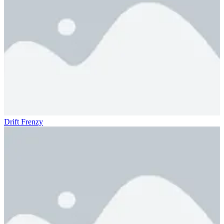
Drift Frenzy