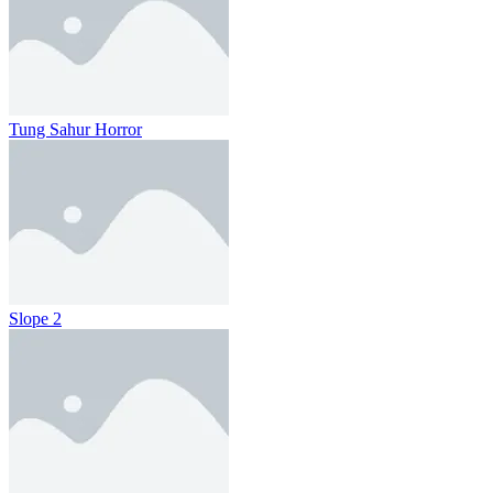
Tung Sahur Horror
Slope 2