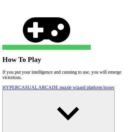
How To Play
If you put your intelligence and cunning to use, you will emerge
victorious.
HYPERCASUAL
ARCADE
puzzle
wizard
platform
boxes