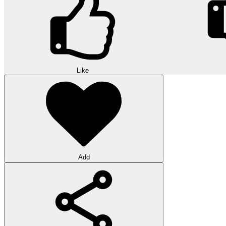
Like
Add