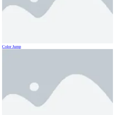
Color Jump