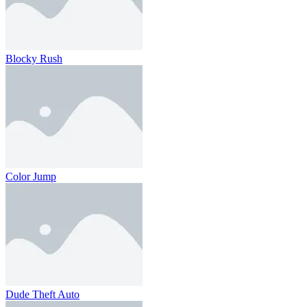
Blocky Rush
Color Jump
Dude Theft Auto