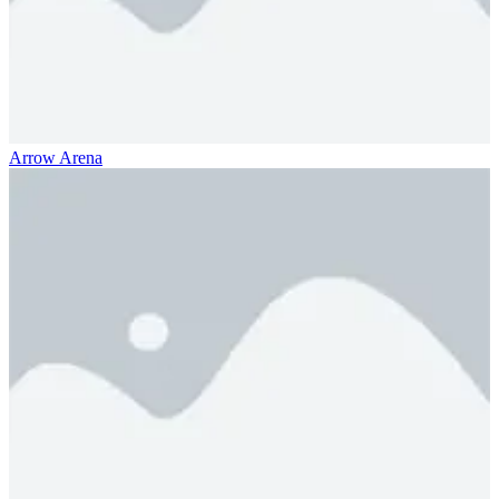
Arrow Arena