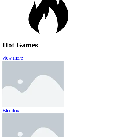
Hot Games
view more
Blendrix