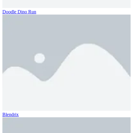
Doodle Dino Run
Blendrix