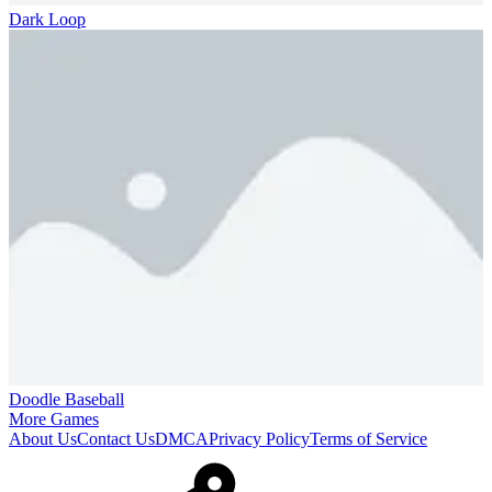
Dark Loop
Doodle Baseball
More Games
About Us
Contact Us
DMCA
Privacy Policy
Terms of Service