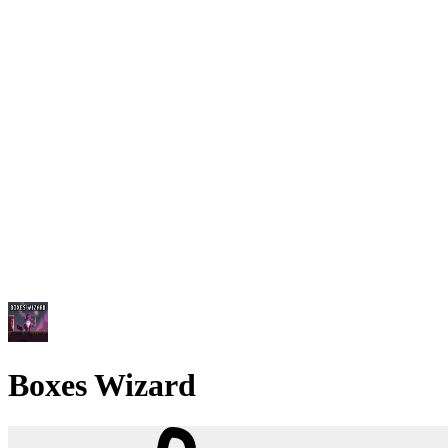
Boxes Wizard