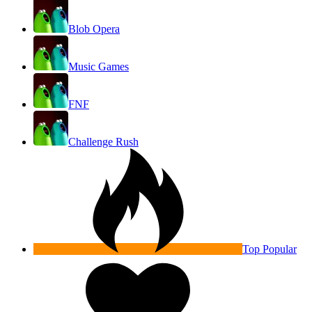
Blob Opera
Music Games
FNF
Challenge Rush
Top Popular