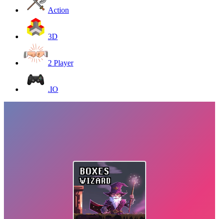
Action
3D
2 Player
.IO