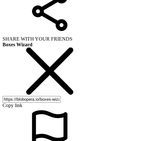
SHARE WITH YOUR FRIENDS
Boxes Wizard
Copy link