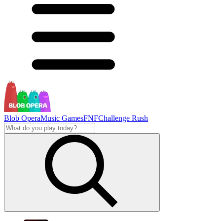
Blob Opera
Music Games
FNF
Challenge Rush