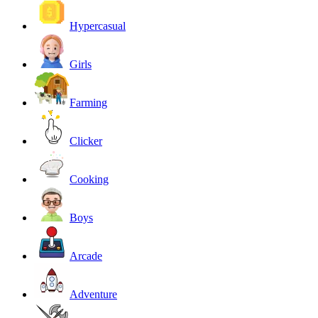
Hypercasual
Girls
Farming
Clicker
Cooking
Boys
Arcade
Adventure