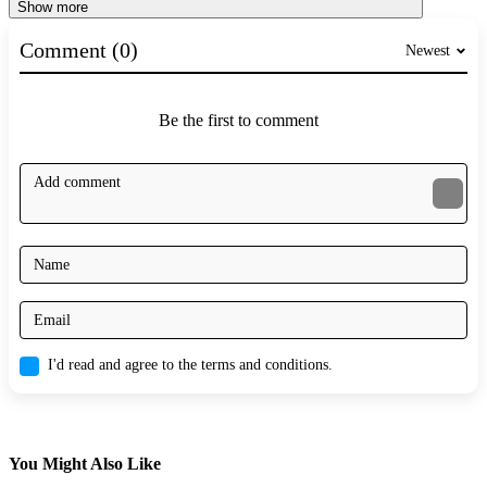
Show more
Comment (0)
Newest
Be the first to comment
I'd read and agree to the terms and conditions.
You Might Also Like