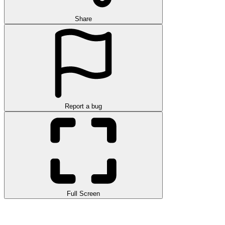
Share
Report a bug
Full Screen