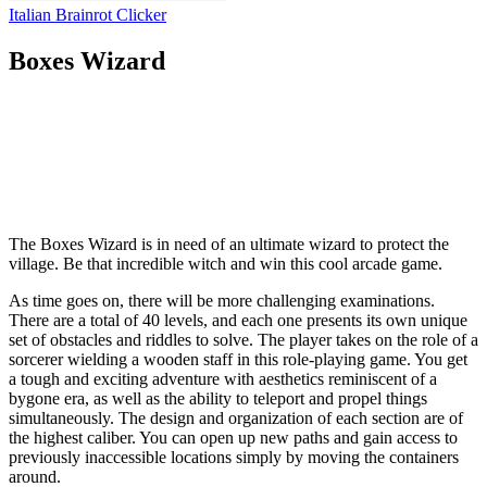
Italian Brainrot Clicker
Boxes Wizard
The Boxes Wizard is in need of an ultimate wizard to protect the
village. Be that incredible witch and win this cool arcade game.
As time goes on, there will be more challenging examinations.
There are a total of 40 levels, and each one presents its own unique
set of obstacles and riddles to solve. The player takes on the role of a
sorcerer wielding a wooden staff in this role-playing game. You get
a tough and exciting adventure with aesthetics reminiscent of a
bygone era, as well as the ability to teleport and propel things
simultaneously. The design and organization of each section are of
the highest caliber. You can open up new paths and gain access to
previously inaccessible locations simply by moving the containers
around.