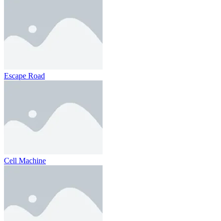
Escape Road
Cell Machine