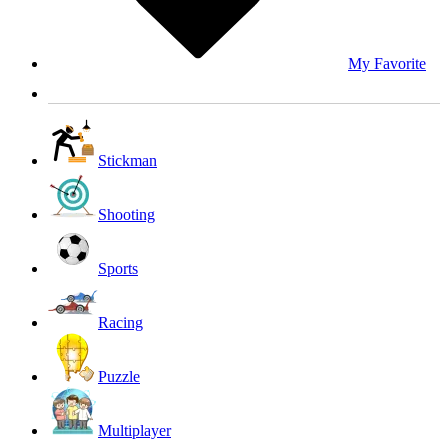
My Favorite
Stickman
Shooting
Sports
Racing
Puzzle
Multiplayer