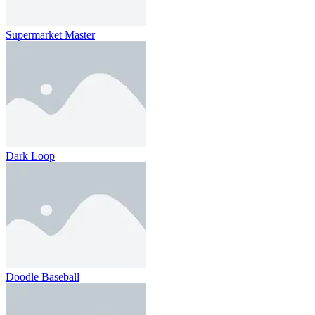
Supermarket Master
Dark Loop
Doodle Baseball