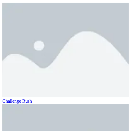
Challenge Rush