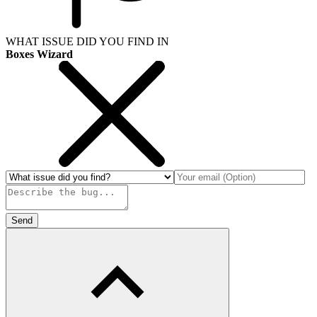
WHAT ISSUE DID YOU FIND IN
Boxes Wizard
Send