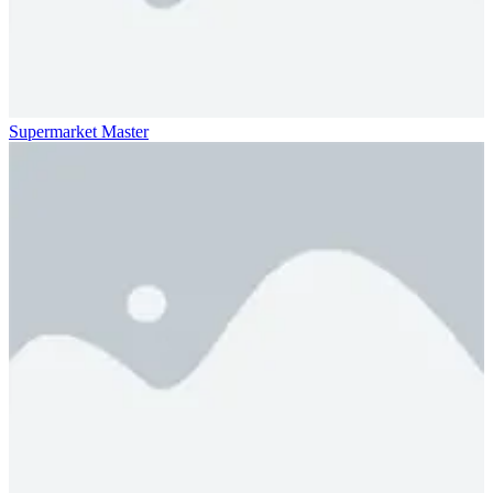
Supermarket Master