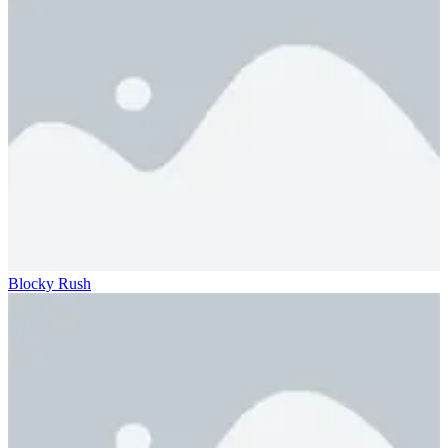
Blocky Rush