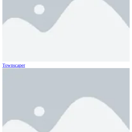
Townscaper