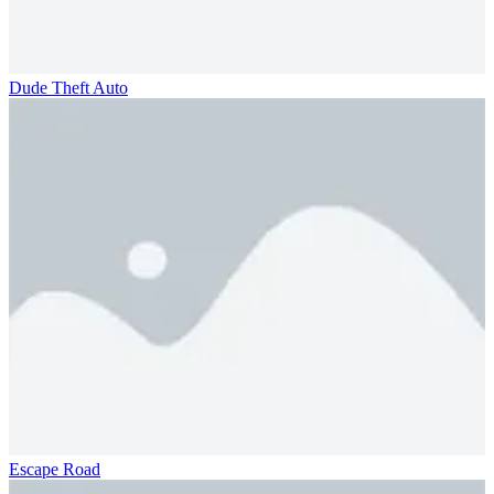
Dude Theft Auto
Escape Road