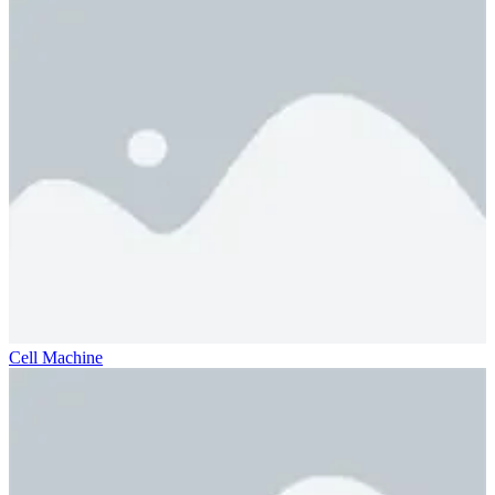
Cell Machine